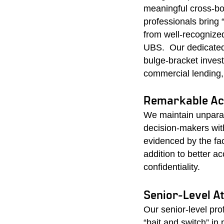
meaningful cross-bor
professionals bring 
from well-recognize
UBS. Our dedicated 
bulge-bracket invest
commercial lending,
Remarkable Acc
We maintain unparal
decision-makers wit
evidenced by the fa
addition to better a
confidentiality.
Senior-Level A
Our senior-level pr
“bait and switch” in