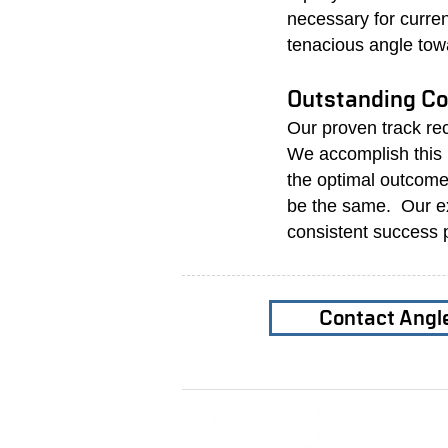
necessary for curre
tenacious angle tow
Outstanding Co
Our proven track re
We accomplish this b
the optimal outcome
be the same. Our ex
consistent success 
Contact Angl