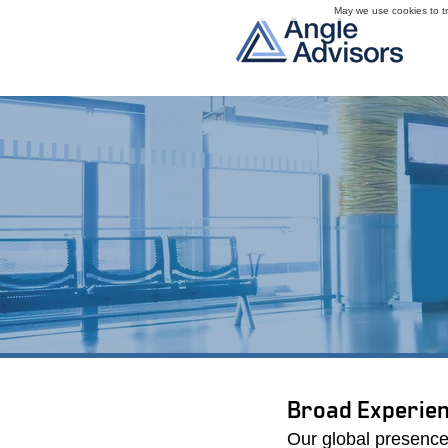
May we use cookies to tra
We have a proven track
outcomes. Our extensive
our consistent success 
Broad Experien
Our global presence