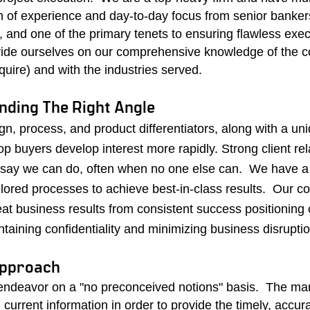
h of experience and day-to-day focus from senior bankers
rs, and one of the primary tenets to ensuring flawless exe
ride ourselves on our comprehensive knowledge of the 
cquire) and with the industries served.
inding The Right Angle
gn, process, and product differentiators, along with a un
op buyers develop interest more rapidly.
Strong client rel
 say we can do, often when no one else can.
We
have a
ailored processes to achieve best-in-class results. Our c
t business results from consistent success positioning c
aining confidentiality and minimizing business disruptio
Approach
ndeavor on a "no preconceived notions" basis.
The mar
 current information in order to provide the timely, accur