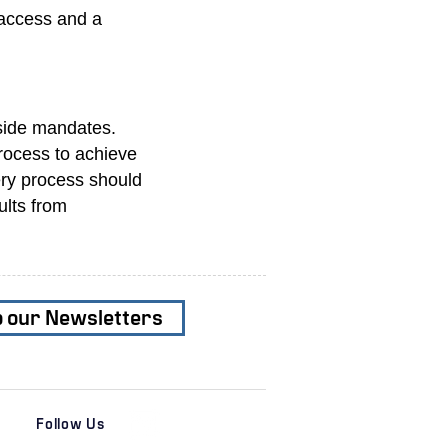
 access and a
-side mandates.
process to achieve
ery process should
ults from
o our Newsletters
Follow Us