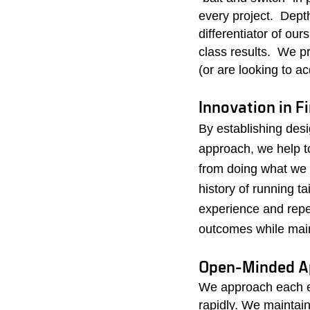
every project. Dept
differentiator of ou
class results. We p
(or are looking to a
Innovation in F
By establishing desi
approach, we help t
from doing what we
history of running t
experience and repea
outcomes while maint
Open-Minded 
We approach each e
rapidly. We maintain