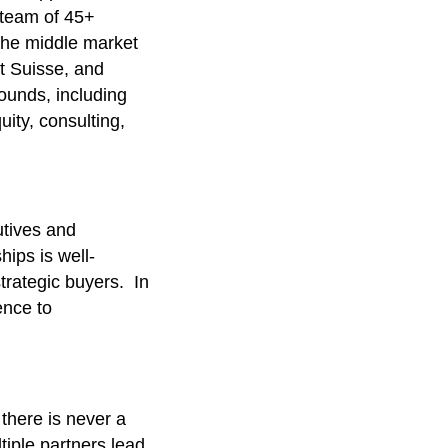
 team of 45+
 the middle market
t Suisse, and
ounds, including
ity, consulting,
utives and
hips is well-
trategic buyers. In
ence to
there is never a
iple partners lead