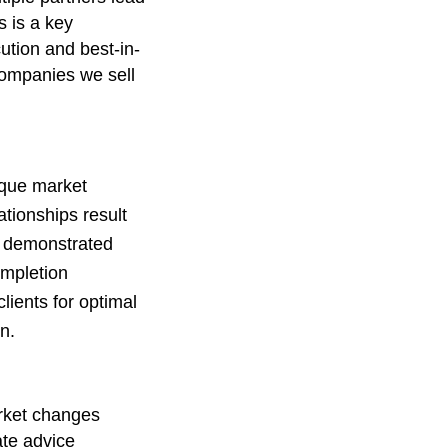
 is a key
cution and best-in-
companies we sell
ique market
ationships result
 demonstrated
ompletion
lients for optimal
n.
ket changes
ate advice