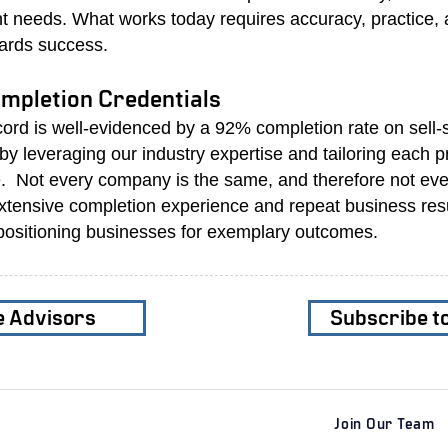
nt needs. What works today requires accuracy, practice,
ards success.
mpletion Credentials
cord is well-evidenced by a 92% completion rate on sell
y leveraging our industry expertise and tailoring each 
. Not every company is the same, and therefore not ev
tensive completion experience and repeat business res
positioning businesses for exemplary outcomes.
e Advisors
Subscribe t
Join Our Team