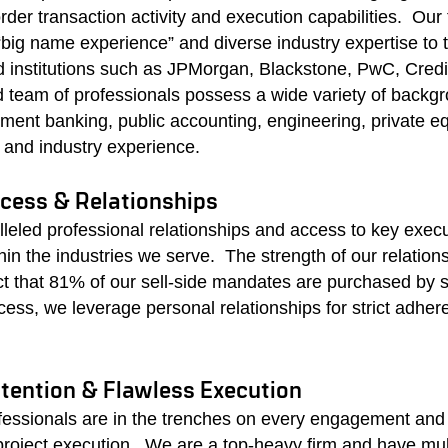
der transaction activity and execution capabilities. Our
“big name experience” and diverse industry expertise to
d institutions such as JPMorgan, Blackstone, PwC, Credi
team of professionals possess a wide variety of backgr
ment banking, public accounting, engineering, private equ
 and industry experience.
ess & Relationships
leled professional relationships and access to key exec
hin the industries we serve. The
strength of our relations
ct that 81% of our sell-side mandates are purchased by s
ccess, we leverage personal relationships for strict adher
ttention & Flawless Execution
ofessionals are in the trenches on every engagement and 
 project execution.
We are a top-heavy firm and have mult