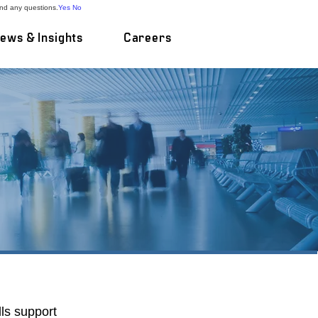
and any questions.
Yes
No
ews & Insights
Careers
deliver successful
at business reflects
ls support