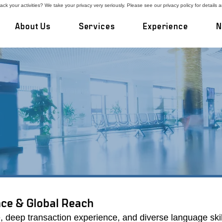
ck your activities? We take your privacy very seriously. Please see our privacy policy for details 
About Us
Services
Experience
N
 record executing customized processes that 
 transaction experience and high rate of repe
positioning companies for optimal results.
ce & Global Reach
, deep transaction experience, and diverse language skil