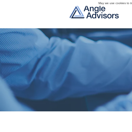
May we use cookies to tra
Trusted Part
We understand how to 
a complex process for 
for each client, focusin
achieving best-in-class 
Angle Advisors brin