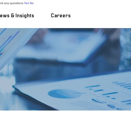
and any questions.
Yes
No
ews & Insights
Careers
e Deals
are endeavouring upon
m-tailored processes
istractions in
ecades of