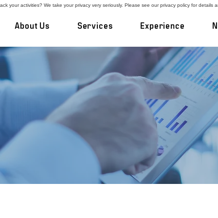
ck your activities? We take your privacy very seriously. Please see our privacy policy for details 
About Us
Services
Experience
N
ners on Once-in-a-Lifetim
best work with private business owners who 
the first time. We develop and execute custo
g on confidentiality and minimizing business d
results.
gs an entrepreneur’s perspective and over three d