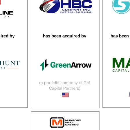
ired by
has been acquired by
has been 
(a portfolio company of CAI
Capital Partners)
r Services
Micromo
Infrastructure Services