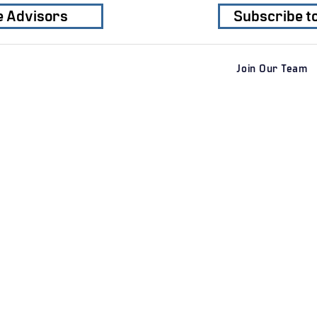
e Advisors
Subscribe t
Join Our Team
Services
Clients
Industri
​M&A Advisory
Private Clients
Business
Sell-Side M&A
Corporate
Residenti
Buy-Side M&A
Private Equity Firms
​​Industrial
Special Situations M&A
Transport
Private Capital Raising
Geographic Regions
Consume
​Financial Advisory
Healthcar
AI
Securities offered