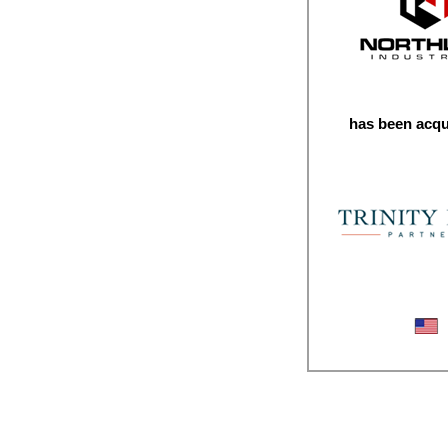
has been acqu
Industrial Repai