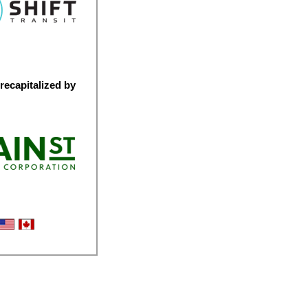
recapitalized by
bility Logistics