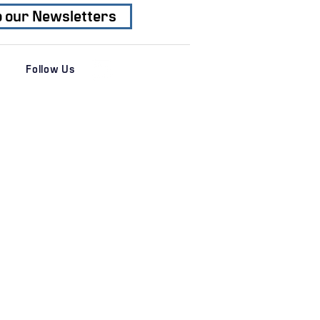
o our Newsletters
Follow Us
es
News & Insights
 Services
Transactions
al Services
Recent News
s
Newsletters
ation
Subscribe
r
e
© 2026 ANGLE ADVISORS, LLC
 through
JW Korth & Company, LP FINRA, SIPC