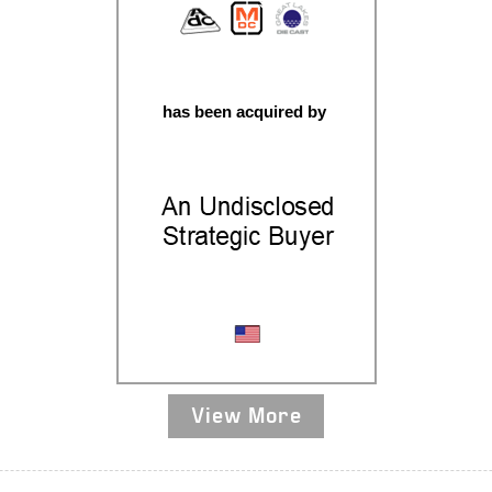
has been acquired by
Aluminum Casting
View More