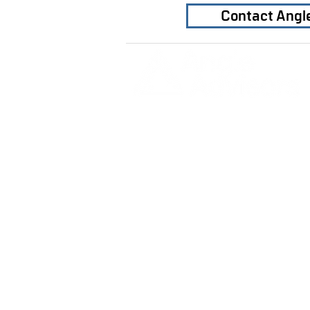
Contact Angl
Home
Our Firm
Why Angle Advisors?
Our Team
Our Locations
Careers
DETROIT | FRANKFURT | SHANGH