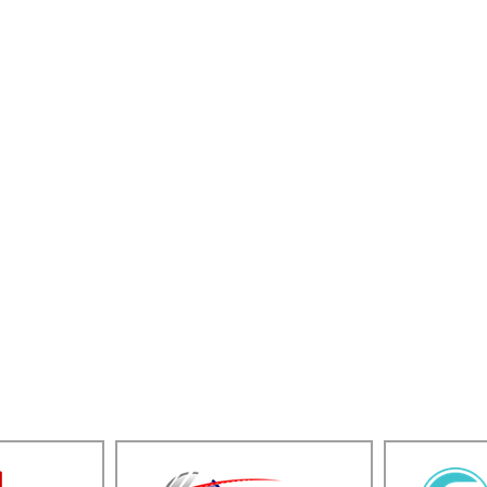
e to every engagement. We know what it takes to 
e the people and insight to help you reach your 
nvestment banking team helps private business ow
f your business
Managing a shareholder 
business
Providing strategic advic
y
Valuing your business
Performing fairness opin
Forming joint ventures / a
T PRIVATE BUSINESS OWNER M&A TRANSA