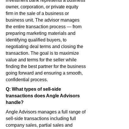
investment bank represents a business
owner, corporation, or private equity
firm in the sale of a business or
business unit. The advisor manages
the entire transaction process — from
preparing marketing materials and
identifying qualified buyers, to
negotiating deal terms and closing the
transaction. The goal is to maximize
value and terms for the seller while
finding the best partner for the business
going forward and ensuring a smooth,
confidential process.
Q: What types of sell-side
transactions does Angle Advisors
handle?
Angle Advisors manages a full range of
sell-side transactions including full
company sales, partial sales and