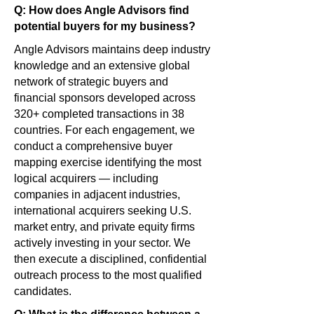
Q: How does Angle Advisors find
potential buyers for my business?
Angle Advisors maintains deep industry
knowledge and an extensive global
network of strategic buyers and
financial sponsors developed across
320+ completed transactions in 38
countries. For each engagement, we
conduct a comprehensive buyer
mapping exercise identifying the most
logical acquirers — including
companies in adjacent industries,
international acquirers seeking U.S.
market entry, and private equity firms
actively investing in your sector. We
then execute a disciplined, confidential
outreach process to the most qualified
candidates.