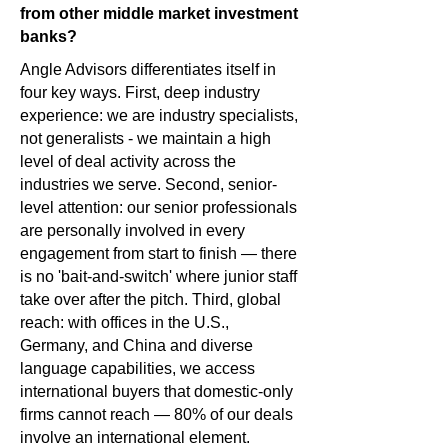
from other middle market investment
banks?
Angle Advisors differentiates itself in
four key ways. First, deep industry
experience: we are industry specialists,
not generalists - we maintain a high
level of deal activity across the
industries we serve. Second, senior-
level attention: our senior professionals
are personally involved in every
engagement from start to finish — there
is no 'bait-and-switch' where junior staff
take over after the pitch. Third, global
reach: with offices in the U.S.,
Germany, and China and diverse
language capabilities, we access
international buyers that domestic-only
firms cannot reach — 80% of our deals
involve an international element.