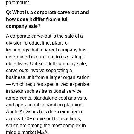
paramount.
Q: What is a corporate carve-out and
how does it differ from a full
company sale?
A corporate carve-out is the sale of a
division, product line, plant, or
technology that a parent company has
determined is non-core to its strategic
objectives. Unlike a full company sale,
carve-outs involve separating a
business unit from a larger organization
— which requires specialized expertise
in areas such as transitional service
agreements, standalone cost analysis,
and operational separation planning.
Angle Advisors has deep experience
across 170+ carve-out transactions,
which are among the most complex in
middle market M&A.