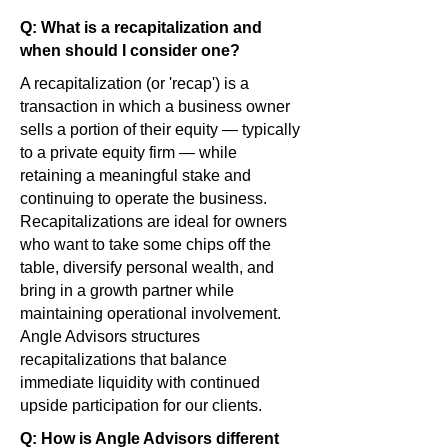
Q: What is a recapitalization and
when should I consider one?
A recapitalization (or 'recap') is a
transaction in which a business owner
sells a portion of their equity — typically
to a private equity firm — while
retaining a meaningful stake and
continuing to operate the business.
Recapitalizations are ideal for owners
who want to take some chips off the
table, diversify personal wealth, and
bring in a growth partner while
maintaining operational involvement.
Angle Advisors structures
recapitalizations that balance
immediate liquidity with continued
upside participation for our clients.
Q: How is Angle Advisors different