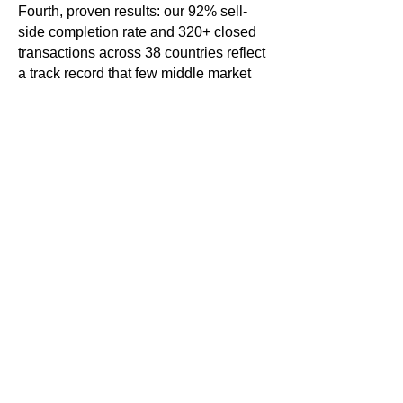
Fourth, proven results: our 92% sell-
side completion rate and 320+ closed
transactions across 38 countries reflect
a track record that few middle market
firms can match.
Q: How is a sell-side advisor typically
compensated?
Sell-side M&A advisors are typically
compensated through a retainer fee
paid at engagement and a success fee
— a percentage of the transaction
value — paid at closing. This structure
aligns the advisor's interests directly
with the client's goal of maximizing
value. Angle Advisors' fee structures
are tailored to each engagement and
discussed transparently.
Q: How do I know if my business is