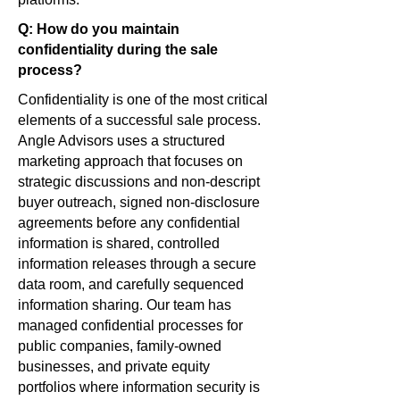
Q: How do you maintain
confidentiality during the sale
process?
Confidentiality is one of the most critical
elements of a successful sale process.
Angle Advisors uses a structured
marketing approach that focuses on
strategic discussions and non-descript
buyer outreach, signed non-disclosure
agreements before any confidential
information is shared, controlled
information releases through a secure
data room, and carefully sequenced
information sharing. Our team has
managed confidential processes for
public companies, family-owned
businesses, and private equity
portfolios where information security is