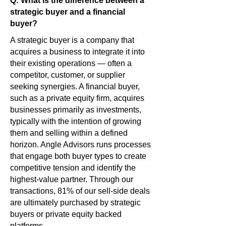
Q: What is the difference between a
strategic buyer and a financial
buyer?
A strategic buyer is a company that
acquires a business to integrate it into
their existing operations — often a
competitor, customer, or supplier
seeking synergies. A financial buyer,
such as a private equity firm, acquires
businesses primarily as investments,
typically with the intention of growing
them and selling within a defined
horizon. Angle Advisors runs processes
that engage both buyer types to create
competitive tension and identify the
highest-value partner. Through our
transactions, 81% of our sell-side deals
are ultimately purchased by strategic
buyers or private equity backed
platforms.