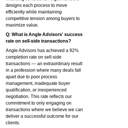
designs each process to move
efficiently while maintaining
competitive tension among buyers to
maximize value.
Q: What is Angle Advisors' success
rate on sell-side transactions?
Angle Advisors has achieved a 92%
completion rate on sell-side
transactions — an extraordinary result
in a profession where many deals fall
apart due to poor process
management, inadequate buyer
qualification, or inexperienced
negotiation. This rate reflects our
commitment to only engaging on
transactions where we believe we can
deliver a successful outcome for our
clients.