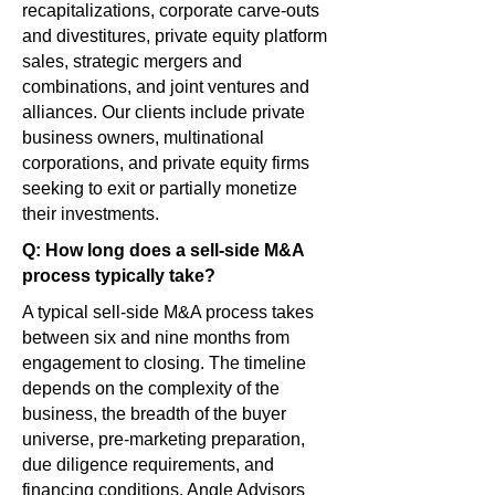
recapitalizations, corporate carve-outs
and divestitures, private equity platform
sales, strategic mergers and
combinations, and joint ventures and
alliances. Our clients include private
business owners, multinational
corporations, and private equity firms
seeking to exit or partially monetize
their investments.
Q: How long does a sell-side M&A
process typically take?
A typical sell-side M&A process takes
between six and nine months from
engagement to closing. The timeline
depends on the complexity of the
business, the breadth of the buyer
universe, pre-marketing preparation,
due diligence requirements, and
financing conditions. Angle Advisors