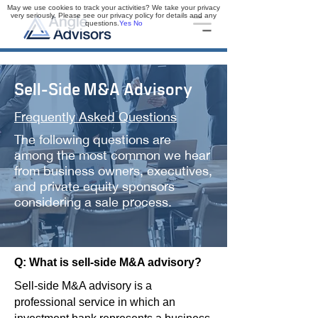
May we use cookies to track your activities? We take your privacy
very seriously. Please see our privacy policy for details and any
questions.
Yes
No
Sell-Side M&A Advisory
Frequently Asked Questions
The following questions are
among the most common we hear
from business owners, executives,
and private equity sponsors
considering a sale process.
Q: What is sell-side M&A advisory?
Sell-side M&A advisory is a
professional service in which an