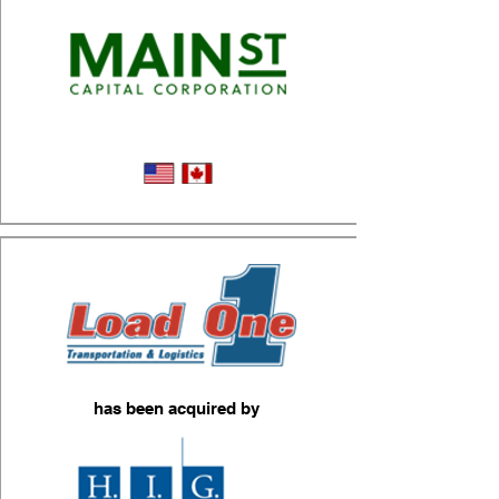
Micromobility Logistics
has been acquired by