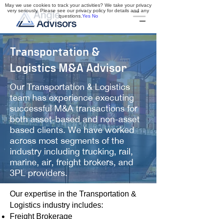
May we use cookies to track your activities? We take your privacy
very seriously. Please see our privacy policy for details and any
questions.
Yes
No
Transportation &
Logistics M&A Advisor
Our Transportation & Logistics
team has experience executing
successful M&A transactions for
both asset-based and non-asset
based clients. We have worked
across most segments of the
industry including trucking, rail,
marine, air, freight brokers, and
3PL providers.
Our expertise in the Transportation &
Logistics industry includes:
Freight Brokerage