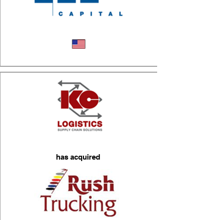
Logistics
has acquired