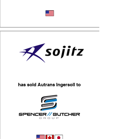
Logistics
has sold Autrans Ingersoll to