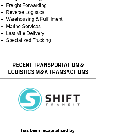
Freight Forwarding
​Reverse Logistics​
Warehousing & Fulfillment
Marine Services
Last Mile Delivery
Specialized Trucking​
RECENT TRANSPORTATION &
LOGISTICS M&A TRANSACTIONS
has been recapitalized by