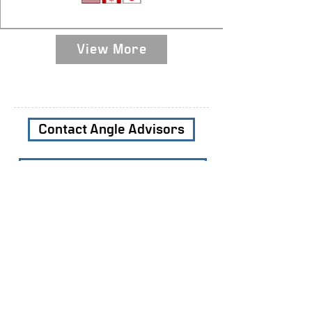
Sequencing Assembler
View More
Contact Angle Advisors
Subscribe to our Newsletters
Join Our Team