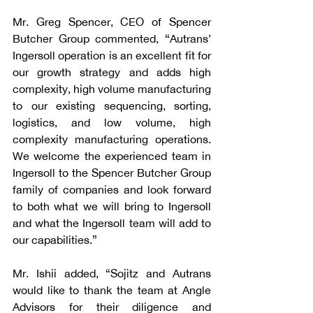
Mr. Greg Spencer, CEO of Spencer 
Butcher Group commented, “Autrans’ 
Ingersoll operation is an excellent fit for 
our growth strategy and adds high 
complexity, high volume manufacturing 
to our existing sequencing, sorting, 
logistics, and low volume, high 
complexity manufacturing operations. 
We welcome the experienced team in 
Ingersoll to the Spencer Butcher Group 
family of companies and look forward 
to both what we will bring to Ingersoll 
and what the Ingersoll team will add to 
our capabilities.”
Mr. Ishii added, “Sojitz and Autrans 
would like to thank the team at Angle 
Advisors for their diligence and 