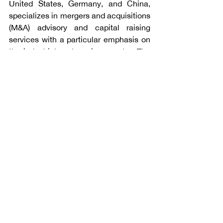
United States, Germany, and China, 
specializes in mergers and acquisitions 
(M&A) advisory and capital raising 
services with a particular emphasis on 
the industrial and services sector. The 
firm's professionals have completed 
145 transactions since 2009 for 
multinational corporations, privately-
held companies, private equity funds, 
and public sector clients. For additional 
information, please visit 
www.angleadvisors.com
.
Talk to Angle Advisors
Subscribe to our Newsletters