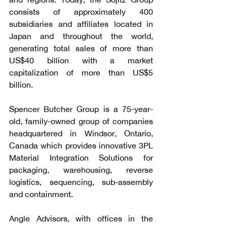
consists of approximately 400 
subsidiaries and affiliates located in 
Japan and throughout the world, 
generating total sales of more than 
US$40 billion with a market 
capitalization of more than US$5 
billion.
Spencer Butcher Group is a 75-year-
old, family-owned group of companies 
headquartered in Windsor, Ontario, 
Canada which provides innovative 3PL 
Material Integration Solutions for 
packaging, warehousing, reverse 
logistics, sequencing, sub-assembly 
and containment. 
Angle Advisors, with offices in the 