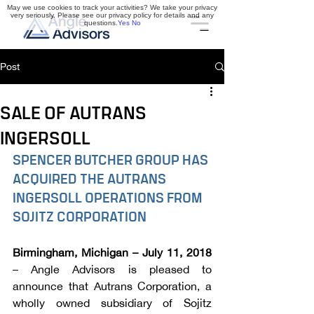
May we use cookies to track your activities? We take your privacy
very seriously. Please see our privacy policy for details and any
questions.
Yes
No
Post
SALE OF AUTRANS
INGERSOLL
SPENCER BUTCHER GROUP HAS 
ACQUIRED THE AUTRANS 
INGERSOLL OPERATIONS FROM 
SOJITZ CORPORATION
Birmingham, Michigan – July 11, 2018
– Angle Advisors is pleased to 
announce that Autrans Corporation, a 
wholly owned subsidiary of Sojitz 