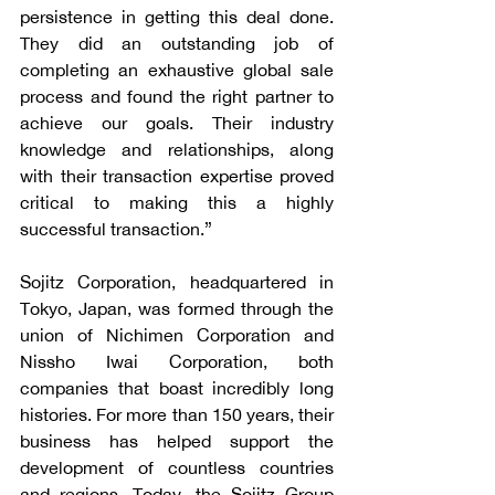
persistence in getting this deal done. 
They did an outstanding job of 
completing an exhaustive global sale 
process and found the right partner to 
achieve our goals. Their industry 
knowledge and relationships, along 
with their transaction expertise proved 
critical to making this a highly 
successful transaction.”
Sojitz Corporation, headquartered in 
Tokyo, Japan, was formed through the 
union of Nichimen Corporation and 
Nissho Iwai Corporation, both 
companies that boast incredibly long 
histories. For more than 150 years, their 
business has helped support the 
development of countless countries 
and regions. Today, the Sojitz Group 