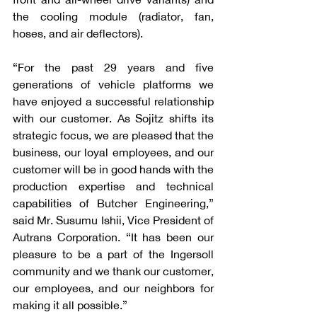
the cooling module (radiator, fan, 
hoses, and air deflectors). 
“For the past 29 years and five 
generations of vehicle platforms we 
have enjoyed a successful relationship 
with our customer. As Sojitz shifts its 
strategic focus, we are pleased that the 
business, our loyal employees, and our 
customer will be in good hands with the 
production expertise and technical 
capabilities of Butcher Engineering,” 
said Mr. Susumu Ishii, Vice President of 
Autrans Corporation. “It has been our 
pleasure to be a part of the Ingersoll 
community and we thank our customer, 
our employees, and our neighbors for 
making it all possible.”