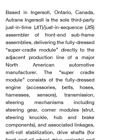
Based in Ingersoll, Ontario, Canada, 
Autrans Ingersoll is the sole third-party 
just-in-time (JIT)/just-in-sequence (JIS) 
assembler of front-end sub-frame 
assemblies, delivering the fully-dressed 
“super-cradle module” directly to the 
adjacent production line of a major 
North American automotive 
manufacturer. The “super cradle 
module” consists of the fully-dressed 
engine (accessories, belts, hoses, 
harnesses, sensors), transmission, 
steering mechanisms including 
steering gear, corner modules (strut, 
steering knuckle, hub and brake 
components), and associated linkages, 
anti-roll stabilization, drive shafts (for 
front and all-wheel drive variants) and 