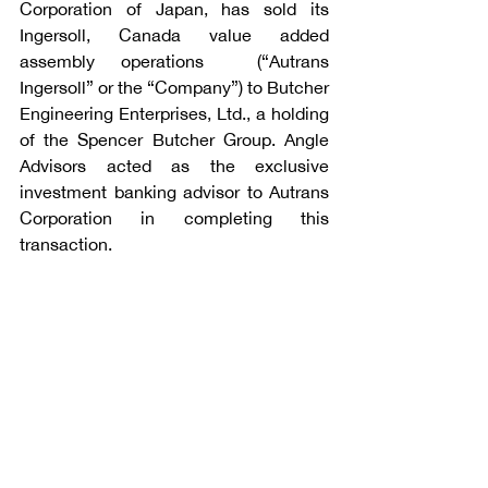
Corporation of Japan, has sold its 
Ingersoll, Canada value added 
assembly operations  (“Autrans 
Ingersoll” or the “Company”) to Butcher 
Engineering Enterprises, Ltd., a holding 
of the Spencer Butcher Group. Angle 
Advisors acted as the exclusive 
investment banking advisor to Autrans 
Corporation in completing this 
transaction.