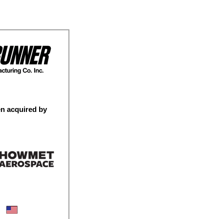
n acquired by