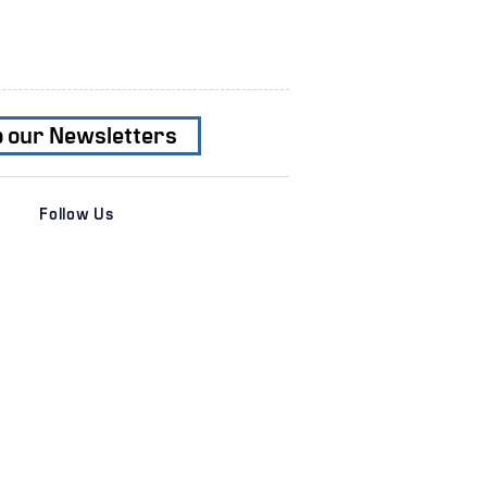
o our Newsletters
Follow Us
es
News & Insights
 Services
Transactions
al Services
Recent News
s
Newsletters
ation
Subscribe
r
e