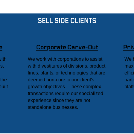
SELL SIDE CLIENTS
e
Corporate Carve-Out
Pri
with
We work with corporations to assist
We h
s,
with divestitures of divisions, product
maxi
lines, plants, or technologies that are
effi
 the
deemed non-core to our client's
part
uilt
growth objectives. These complex
plat
transactions require our specialized
experience since they are not
standalone businesses.