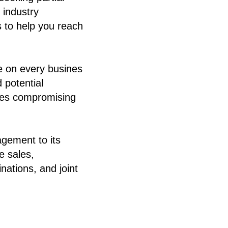
 industry
s to help you reach
e on every busines
 potential
lves compromising
agement to its
e sales,
nations, and joint