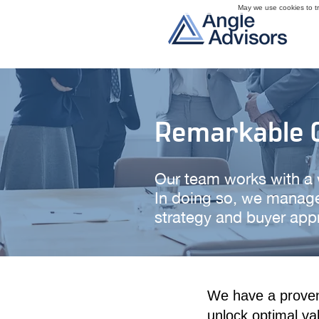
May we use cookies to tra
Remarkable C
Our team works with a wi
In doing so, we manage
strategy and buyer appr
We have a proven 
unlock optimal va