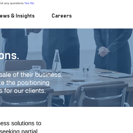
and any questions.
Yes
No
ews & Insights
Careers
ons.
 sale of their business.
 the positioning
for our clients.
ess solutions to
seeking partial