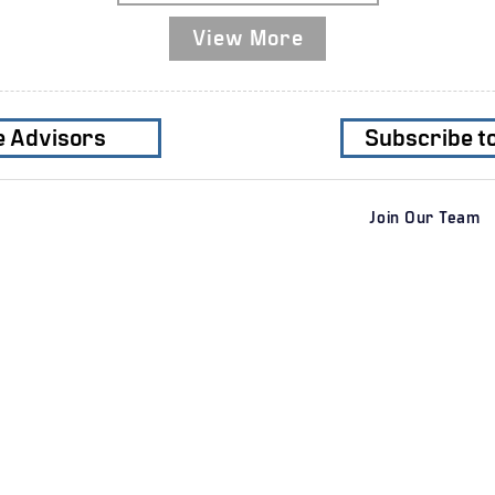
View More
e Advisors
Subscribe t
Join Our Team
Services
Clients
Industri
​M&A Advisory
Private Clients
Business
Sell-Side M&A
Corporate
Residenti
Buy-Side M&A
Private Equity Firms
​​Industrial
Special Situations M&A
Transport
Private Capital Raising
Geographic Regions
Consume
​Financial Advisory
Healthcar