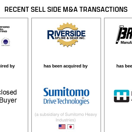
RECENT SELL SIDE M&A TRANSACTIONS
ired by
has been acquired by
has bee
(a subsidiary of Sumitomo Heavy
Industries)