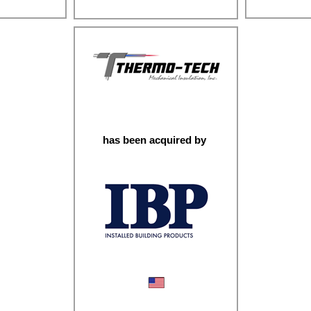
sting
Fastener
Engineered Gears & Shafts
has been acquired by
Mechanical Insulation