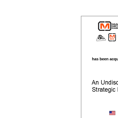
has been acqu