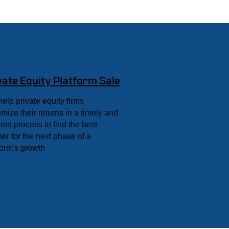
vate Equity Platform Sale
elp private equity firms
mize their returns in a timely and
cient process to find the best
ner for the next phase of a
form's growth