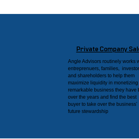
Private Company Sal
Angle Advisors routinely works 
entreprenuers, families, investor
and shareholders to help them
maximize liquidity in monetizing
remarkable business they have b
over the years and find the best
buyer to take over the business'
future stewardship