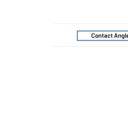
Contact Angl
Home
Our Firm
Why Angle Advisors?
Our Team
Our Locations
Careers