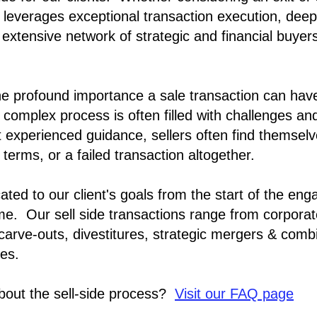
am leverages exceptional transaction execution, deep
 extensive network of strategic and financial buyer
e profound importance a sale transaction can hav
 complex process is often filled with challenges and
 experienced guidance, sellers often find themse
 terms, or a failed transaction altogether.
ated to our client's goals from the start of the eng
me. Our sell side transactions range from
corporat
 carve-outs, divestitures, strategic mergers & combi
ces.
bout the sell-side process?
Visit our FAQ page