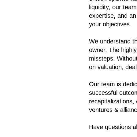
liquidity, our te
expertise, and an
your objectives.
We understand th
owner.
The highly
missteps. Without
on valuation, deal
Our team is dedic
successful outco
recapitalizations,
ventures & allian
Have questions a