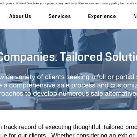
ck your activities? We take your privacy very seriously. Please see our privacy policy for details 
About Us
Services
Experience
N
ompanies. Tailored Soluti
de variety of clients seeking a full or partial
 a comprehensive sale process and customize
oaches to develop numerous sale alternatives 
track record of executing thoughtful, tailored proc
lue for our clients. Whether
considering an exit or 