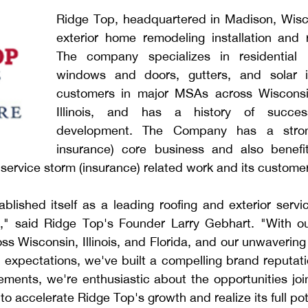
Ridge Top, headquartered in Madison, Wisco
exterior home remodeling installation and r
The company specializes in residential ro
windows and doors, gutters, and solar ins
customers in major MSAs across Wisconsin
Illinois, and has a history of successf
development. The Company has a strong
insurance) core business and also benefi
service storm (insurance) related work and its custome
blished itself as a leading roofing and exterior servi
," said Ridge Top's Founder Larry Gebhart. "With ou
ss Wisconsin, Illinois, and Florida, and our unwaverin
expectations, we've built a compelling brand reputatio
ments, we're enthusiastic about the opportunities join
to accelerate Ridge Top's growth and realize its full pot