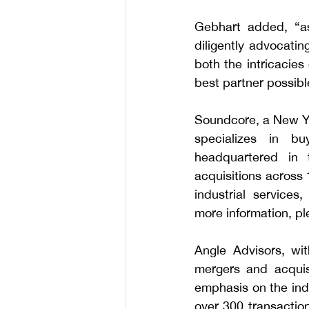
Gebhart added, “as
diligently advocatin
both the intricacies
best partner possibl
Soundcore, a New Yor
specializes in bu
headquartered in
acquisitions across 
industrial services
more information, ple
Angle Advisors, wit
mergers and acquisi
emphasis on the indu
over 300 transaction