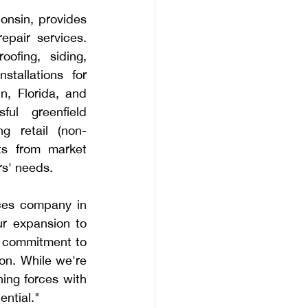
nsin, provides 
epair services. 
ofing, siding, 
tallations for 
, Florida, and 
ul greenfield 
 retail (non-
ts from market 
rs' needs.
ces company in 
r expansion to 
g commitment to 
n. While we're 
ing forces with 
ential."