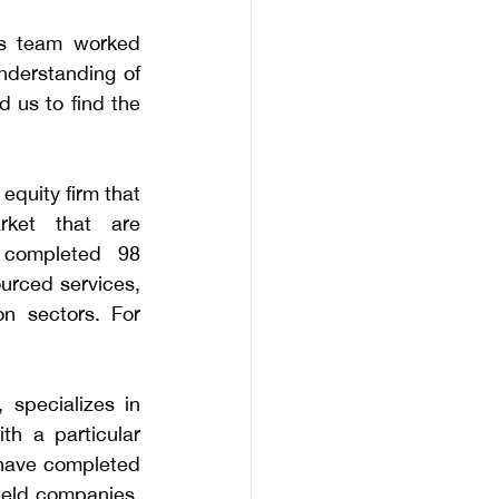
rs team worked 
nderstanding of 
 us to find the 
quity firm that 
rket that are 
completed 98 
urced services, 
n sectors. For 
specializes in 
h a particular 
 have completed 
held companies, 