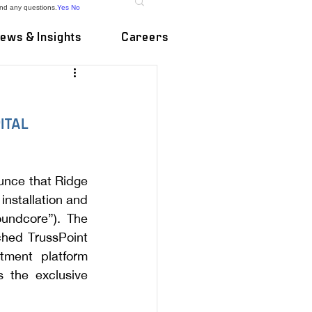
and any questions.
Yes
No
ews & Insights
Careers
ITAL 
unce that Ridge 
nstallation and 
undcore”). The 
hed TrussPoint 
tment platform 
 the exclusive 