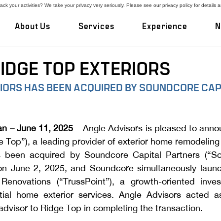
ck your activities? We take your privacy very seriously. Please see our privacy policy for details 
About Us
Services
Experience
N
RIDGE TOP EXTERIORS
RIORS HAS BEEN ACQUIRED BY SOUNDCORE CAP
n – June 11, 2025
 – Angle Advisors is pleased to anno
e Top”), a leading provider of exterior home remodeling i
as been acquired by Soundcore Capital Partners (“So
on June 2, 2025, and Soundcore simultaneously launc
Renovations (“TrussPoint”), a growth-oriented inves
ial home exterior services. Angle Advisors acted as
dvisor to Ridge Top in completing the transaction.