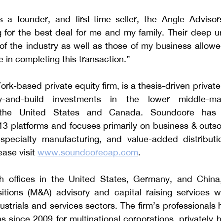
 a founder, and first-time seller, the Angle Adviso
g for the best deal for me and my family. Their deep u
 of the industry as well as those of my business allowed
e in completing this transaction.”
k-based private equity firm, is a thesis-driven private e
y-and-build investments in the lower middle-ma
 the United States and Canada. Soundcore has 
13 platforms and focuses primarily on business & outso
, specialty manufacturing, and value-added distributio
ase visit 
www.soundcorecap.com
.
h offices in the United States, Germany, and China, 
tions (M&A) advisory and capital raising services wit
strials and services sectors.
 The firm’s professionals
s since 2009 for multinational corporations, privately 