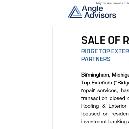
May we use cookies to tra
SALE OF 
RIDGE TOP EXTE
PARTNERS
Birmingham, Michiga
Top Exteriors (“Ridg
repair services, h
transaction closed 
Roofing & Exterior 
focused on resident
investment banking a