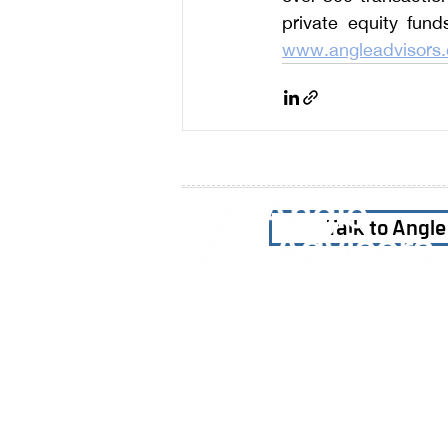
www.angleadvisors
Talk to Angl
Home
Our Firm
Why Angle Advisors?
Our Team
Our Locations
Careers