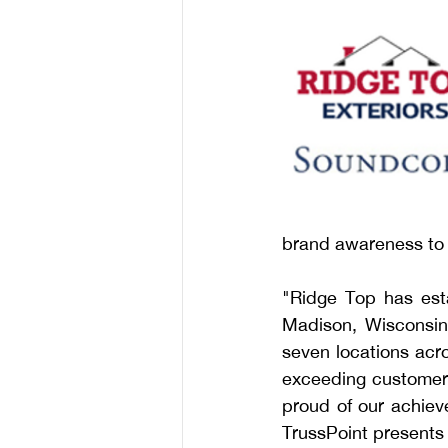
brand awareness to 
"Ridge Top has esta
Madison, Wisconsin
seven locations acro
exceeding customer 
proud of our achieve
TrussPoint presents 