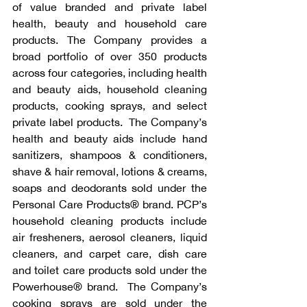
of value branded and private label 
health, beauty and household care 
products. The Company provides a 
broad portfolio of over 350 products 
across four categories, including health 
and beauty aids, household cleaning 
products, cooking sprays, and select 
private label products.  The Company’s 
health and beauty aids include hand 
sanitizers, shampoos & conditioners, 
shave & hair removal, lotions & creams, 
soaps and deodorants sold under the 
Personal Care Products® brand. PCP’s 
household cleaning products include 
air fresheners, aerosol cleaners, liquid 
cleaners, and carpet care, dish care 
and toilet care products sold under the 
Powerhouse® brand.  The Company’s 
cooking sprays are sold under the 