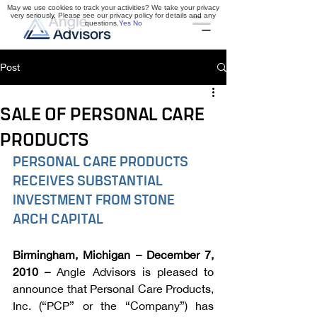
May we use cookies to track your activities? We take your privacy
very seriously. Please see our privacy policy for details and any
questions.
Yes
No
Post
SALE OF PERSONAL CARE
PRODUCTS
PERSONAL CARE PRODUCTS 
RECEIVES SUBSTANTIAL 
INVESTMENT FROM STONE 
ARCH CAPITAL
Birmingham, Michigan – December 7, 
2010 –
 Angle Advisors is pleased to 
announce that Personal Care Products, 
Inc. (“PCP” or the “Company”) has 