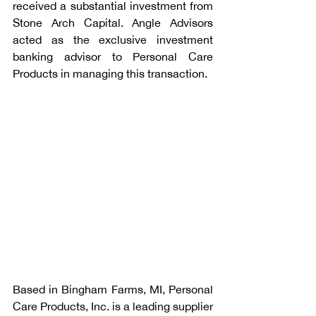
received a substantial investment from 
Stone Arch Capital. Angle Advisors 
acted as the exclusive investment 
banking advisor to Personal Care 
Products in managing this transaction.
Based in Bingham Farms, MI, Personal 
Care Products, Inc. is a leading supplier 