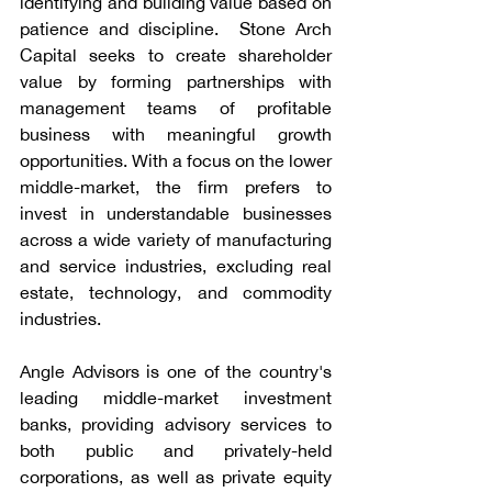
identifying and building value based on 
patience and discipline.  Stone Arch 
Capital seeks to create shareholder 
value by forming partnerships with 
management teams of profitable 
business with meaningful growth 
opportunities. With a focus on the lower 
middle-market, the firm prefers to 
invest in understandable businesses 
across a wide variety of manufacturing 
and service industries, excluding real 
estate, technology, and commodity 
industries.
Angle Advisors is one of the country's 
leading middle-market investment 
banks, providing advisory services to 
both public and privately-held 
corporations, as well as private equity 