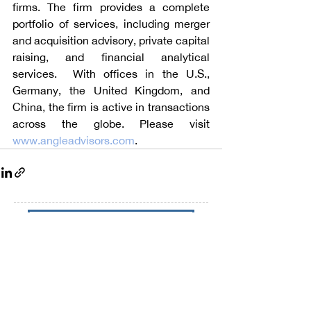
firms. The firm provides a complete 
portfolio of services, including merger 
and acquisition advisory, private capital 
raising, and financial analytical 
services.  With offices in the U.S., 
Germany, the United Kingdom, and 
China, the firm is active in transactions 
across the globe. Please visit 
www.angleadvisors.com
.
Talk to Angle Advisors
Subscribe to our Newsletters