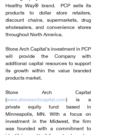
Healthy Way® brand.  PCP sells its 
products to dollar store retailers, 
discount chains, supermarkets, drug 
wholesalers, and convenience stores 
throughout North America.
Stone Arch Capital’s investment in PCP 
will provide the Company with 
additional capital resources to support 
its growth within the value branded 
products market.
Stone Arch Capital 
(
www.stonearchcapital.com
) is a 
private equity fund based in 
Minneapolis, MN. With a focus on 
investment in the Midwest, the firm 
was founded with a commitment to 