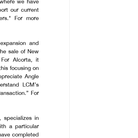
 where we have 
rt our current 
rs." For more 
 expansion and 
he sale of New 
or Alcorta, it 
his focusing on 
preciate Angle 
derstand LCM’s 
ansaction.” For 
specializes in 
h a particular 
 have completed 