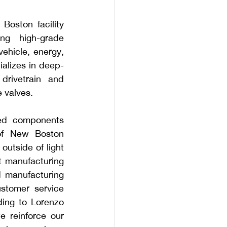
oston facility 
ng high-grade 
ehicle, energy, 
alizes in deep-
drivetrain and 
 valves. 
ged components 
of New Boston 
utside of light 
t manufacturing 
d manufacturing 
tomer service 
ing to Lorenzo 
 reinforce our 