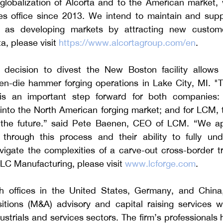
lobalization of Alcorta and to the American market,
es office since 2013. We intend to maintain and suppo
l as developing markets by attracting new custome
a, please visit 
https://www.alcortagroup.com/en
.
 decision to divest the New Boston facility allows
pen-die hammer forging operations in Lake City, MI. "T
is an important step forward for both companies: F
into the North American forging market; and for LCM, t
 the future.” said Pete Baenen, CEO of LCM. “We ap
 through this process and their ability to fully un
vigate the complexities of a carve-out cross-border tr
LC Manufacturing, please visit 
www.lcforge.com
.    
h offices in the United States, Germany, and China, 
tions (M&A) advisory and capital raising services wit
strials and services sectors. The firm’s professionals