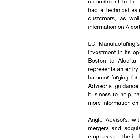
commitment to the g
had a technical sal
customers, as wel
information on Alcort
LC Manufacturing’s
investment in its o
Boston to Alcorta 
represents an entry 
hammer forging for
Advisor’s guidance
business to help na
more information on 
Angle Advisors, wit
mergers and acquisi
emphasis on the indu