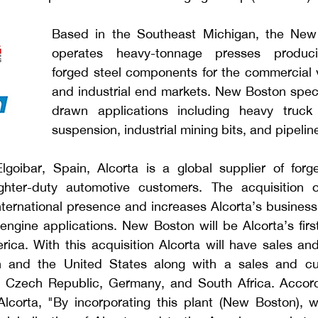
Based in the Southeast Michigan, the New B
operates heavy-tonnage presses produci
forged steel components for the commercial v
and industrial end markets. New Boston speci
drawn applications including heavy truck 
suspension, industrial mining bits, and pipeline
lgoibar, Spain, Alcorta is a global supplier of for
ghter-duty automotive customers.
The acquisition 
ternational presence and increases Alcorta’s business o
engine applications. New Boston will be Alcorta’s firs
erica. With this acquisition Alcorta will have sales an
n and the United States along with a sales and cus
, Czech Republic, Germany, and South Africa. Accord
corta, "By incorporating this plant (New Boston), we