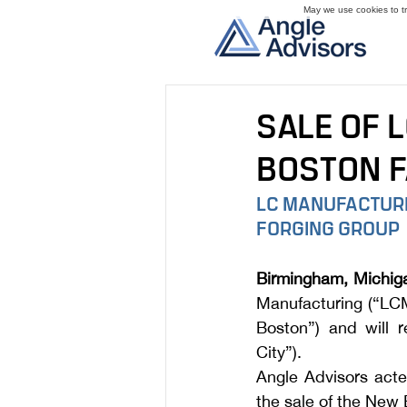
May we use cookies to tra
SALE OF 
BOSTON F
LC MANUFACTURIN
FORGING GROUP
Birmingham, Michig
Manufacturing (“LCM
Boston”) and will 
City”). 
Angle Advisors acte
the sale of the New 