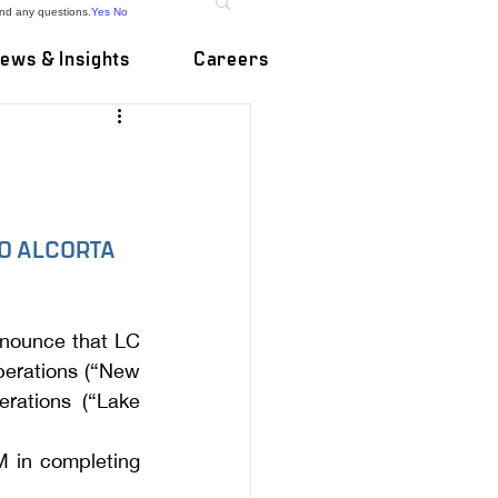
and any questions.
Yes
No
ews & Insights
Careers
O ALCORTA 
nnounce that LC 
erations (“New 
rations (“Lake 
 in completing 