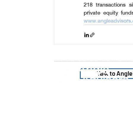
218 transactions si
www.angleadvisors
Talk to Angl
Home
Our Firm
Why Angle Advisors?
Our Team
Our Locations