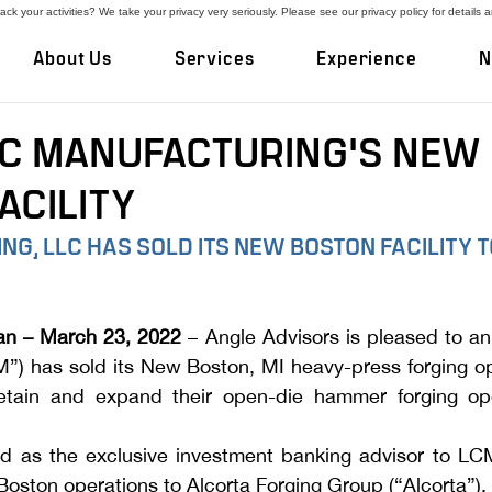
ck your activities? We take your privacy very seriously. Please see our privacy policy for details 
About Us
Services
Experience
N
LC MANUFACTURING'S NEW
ACILITY
G, LLC HAS SOLD ITS NEW BOSTON FACILITY T
an – March 23, 2022
 – Angle Advisors is pleased to a
”) has sold its New Boston, MI heavy-press forging op
retain and expand their open-die hammer forging ope
d as the exclusive investment banking advisor to LCM
Boston operations to Alcorta Forging Group (“Alcorta”).