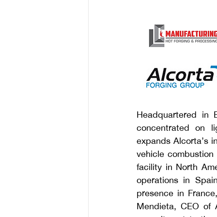
Headquartered in E
concentrated on li
expands Alcorta’s in
vehicle combustion 
facility in North Am
operations in Spai
presence in France
Mendieta, CEO of Al