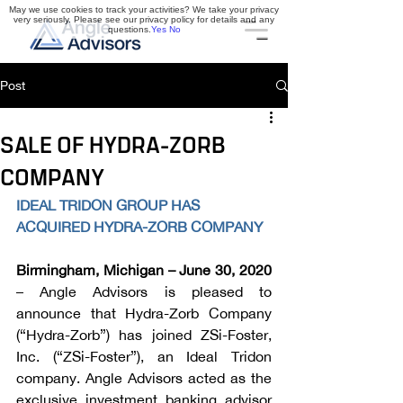
May we use cookies to track your activities? We take your privacy
very seriously. Please see our privacy policy for details and any
questions.
Yes
No
Post
SALE OF HYDRA-ZORB
COMPANY
IDEAL TRIDON GROUP HAS 
ACQUIRED HYDRA-ZORB COMPANY
Birmingham, Michigan – June 30, 2020
– Angle Advisors is pleased to 
announce that Hydra-Zorb Company 
(“Hydra-Zorb”) has joined ZSi-Foster, 
Inc. (“ZSi-Foster”), an Ideal Tridon 
company. Angle Advisors acted as the 
exclusive investment banking advisor 