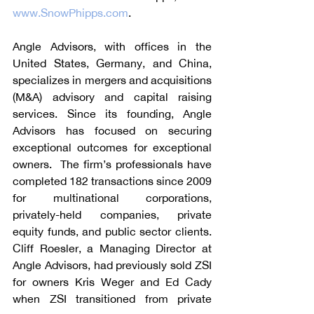
www.SnowPhipps.com
.
Angle Advisors, with offices in the 
United States, Germany, and China, 
specializes in mergers and acquisitions 
(M&A) advisory and capital raising 
services. Since its founding, Angle 
Advisors has focused on securing 
exceptional outcomes for exceptional 
owners.  The firm’s professionals have 
completed 182 transactions since 2009 
for multinational corporations, 
privately-held companies, private 
equity funds, and public sector clients. 
Cliff Roesler, a Managing Director at 
Angle Advisors, had previously sold ZSI 
for owners Kris Weger and Ed Cady 
when ZSI transitioned from private 