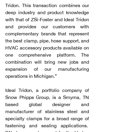
Tridon. This transaction combines our 
deep industry and product knowledge 
with that of ZSi-Foster and Ideal Tridon 
and provides our customers with 
complementary brands that represent 
the best clamp, pipe, hose support, and 
HVAC accessory products available on 
one comprehensive platform. The 
combination will bring new jobs and 
expansion of our manufacturing 
operations in Michigan.”
Ideal Tridon, a portfolio company of 
Snow Phipps Group, is a Smyrna, TN 
based global designer and 
manufacturer of stainless steel and 
specialty clamps for a broad range of 
fastening and sealing applications.  