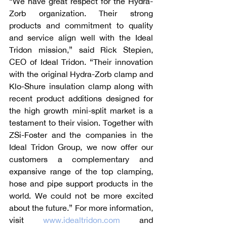
“We have great respect for the Hydra-
Zorb organization. Their strong 
products and commitment to quality 
and service align well with the Ideal 
Tridon mission,” said Rick Stepien, 
CEO of Ideal Tridon. “Their innovation 
with the original Hydra-Zorb clamp and 
Klo-Shure insulation clamp along with 
recent product additions designed for 
the high growth mini-split market is a 
testament to their vision. Together with 
ZSi-Foster and the companies in the 
Ideal Tridon Group, we now offer our 
customers a complementary and 
expansive range of the top clamping, 
hose and pipe support products in the 
world. We could not be more excited 
about the future.” For more information, 
visit 
www.idealtridon.com
 and 