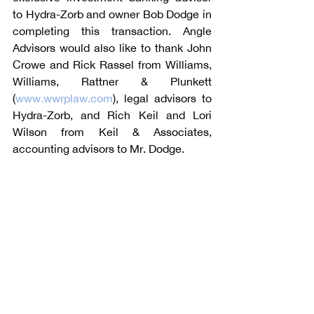
to Hydra-Zorb and owner Bob Dodge in 
completing this transaction. Angle 
Advisors would also like to thank John 
Crowe and Rick Rassel from Williams, 
Williams, Rattner & Plunkett 
(
www.wwrplaw.com
), legal advisors to 
Hydra-Zorb, and Rich Keil and Lori 
Wilson from Keil & Associates, 
accounting advisors to Mr. Dodge.