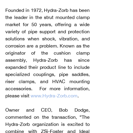
Founded in 1972, Hydra-Zorb has been 
the leader in the strut mounted clamp 
market for 50 years, offering a wide 
variety of pipe support and protection 
solutions when shock, vibration, and 
corrosion are a problem. Known as the 
originator of the cushion clamp 
assembly, Hydra-Zorb has since 
expanded their product line to include 
specialized couplings, pipe saddles, 
riser clamps, and HVAC mounting 
accessories.  For more information, 
please visit 
www.Hydra-Zorb.com
.
Owner and CEO, Bob Dodge, 
commented on the transaction, “The 
Hydra-Zorb organization is excited to 
combine with ZSi-Foster and Ideal 