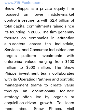
www.ZSi-Foster.com
.
Snow Phipps is a private equity firm 
focused on lower middle-market 
control investments with $2.4 billion of 
total capital commitments raised since 
its founding in 2005. The firm generally 
focuses on companies in attractive 
sub-sectors across the Industrials, 
Services, and Consumer industries and 
targets platform investments with 
enterprise values ranging from $100 
million to $500 million. The Snow 
Phipps investment team collaborates 
with its Operating Partners and portfolio 
management teams to create value 
through an operationally focused 
strategy often led by organic or 
acquisition-driven growth. To learn 
more about Snow Phipps, visit 