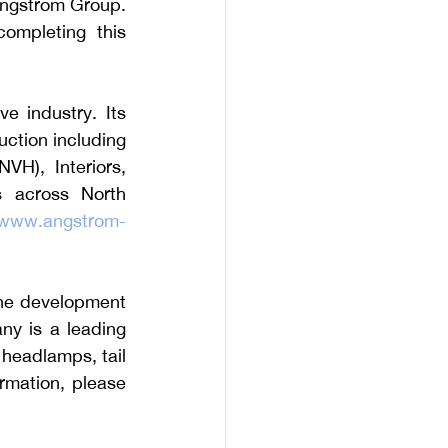
Angstrom Group. 
mpleting this 
e industry. Its 
ction including 
H), Interiors, 
s across North 
www.angstrom-
the development 
y is a leading 
 headlamps, tail 
rmation, please 