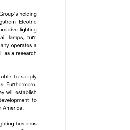
roup’s holding 
trom Electric 
motive lighting 
il lamps, turn 
ny operates a 
l as a research 
able to supply 
. Furthermore, 
 will establish 
evelopment to 
h America.
ghting business 