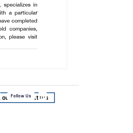
specializes in 
h a particular 
s have completed
eld companies, 
private equity funds, and public sector clients. For additional information, please visit 
Follow Us
o our Newsletters
es
News & Insights