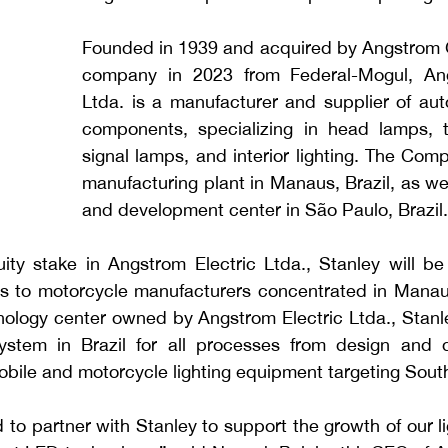
Founded in 1939 and acquired by Angstrom G
company in 2023 from Federal-Mogul, Angs
Ltda. is a 
manufacturer and supplier of auto
components, specializing in head lamps, ta
signal lamps, and interior lighting.
The Compa
manufacturing plant in Manaus, Brazil, as wel
and development center in São
Paulo, Brazil.
ity stake in Angstrom Electric Ltda., Stanley will be 
s to motorcycle manufacturers concentrated in Manaus
hnology center owned by Angstrom Electric Ltda., Stanley
stem in Brazil for all processes from design and d
obile and motorcycle lighting equipment targeting Sout
 to partner with Stanley to support the growth of our li