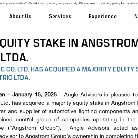
ck your activities? We take your privacy very seriously. Please see our privacy policy for details 
About Us
Services
Experience
N
EQUITY STAKE IN ANGSTRO
LTDA.
C CO. LTD. HAS ACQUIRED A MAJORITY EQUITY S
RIC LTDA.
an – January 15, 2025
 – Angle Advisors is pleased to
 Ltd. has acquired a majority equity stake in Angstrom El
rer and supplier of automotive lighting components a
ned control group of companies operating in the U
e (”Angstrom Group”).  Angle Advisors acted as 
advisor to Angstrom Group’s ownership in completing th