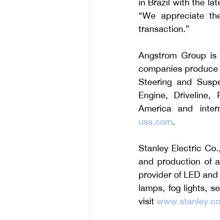
in Brazil with the l
“We appreciate the
transaction.”
Angstrom Group is a
companies produce pr
Steering and Suspe
Engine, Driveline, 
America and interna
usa.com
.
Stanley Electric Co.
and production of a
provider of LED and o
lamps, fog lights, s
visit 
www.stanley.co