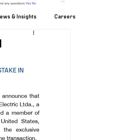
and any questions.
Yes
No
ews & Insights
Careers
M
TAKE IN 
 announce that 
ectric Ltda., a 
nd a member of 
nited States, 
the exclusive 
e transaction.