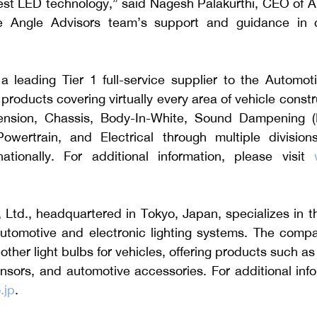
atest LED technology,” said Nagesh Palakurthi, CEO of 
 Angle Advisors team’s support and guidance in co
 leading Tier 1 full-service supplier to the Automotiv
oducts covering virtually every area of vehicle constru
nsion, Chassis, Body-In-White, Sound Dampening (NV
Powertrain, and Electrical through multiple division
tionally. For additional information, please visit 
, Ltd., headquartered in Tokyo, Japan, specializes in 
utomotive and electronic lighting systems. The compan
ther light bulbs for vehicles, offering products such as
ensors, and automotive accessories. For additional info
.jp
.