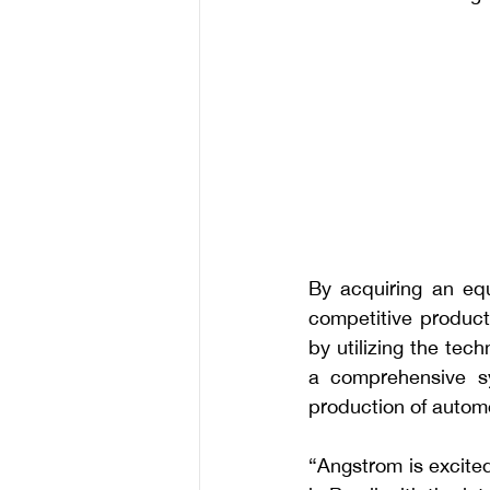
By acquiring an equ
competitive product
by utilizing the tec
a comprehensive sy
production of autom
“Angstrom is excited