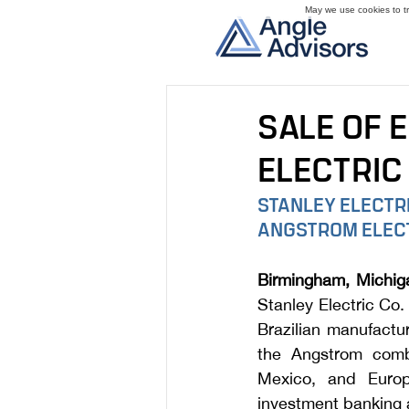
May we use cookies to tra
SALE OF 
ELECTRIC 
STANLEY ELECTRI
ANGSTROM ELECT
Birmingham, Michig
Stanley Electric Co.
Brazilian manufactu
the Angstrom combi
Mexico, and Europ
investment banking 