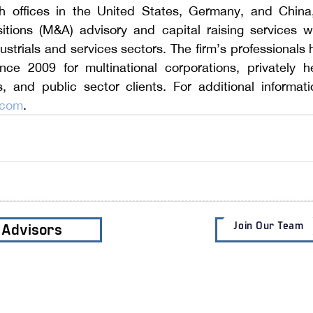
h offices in the United States, Germany, and China, 
tions (M&A) advisory and capital raising services wit
strials and services sectors.
 The firm’s professional
ince 2009 for multinational corporations, privately h
.com
.
Join Our Team
e Advisors
Subscribe t
Services
Clients
Industri