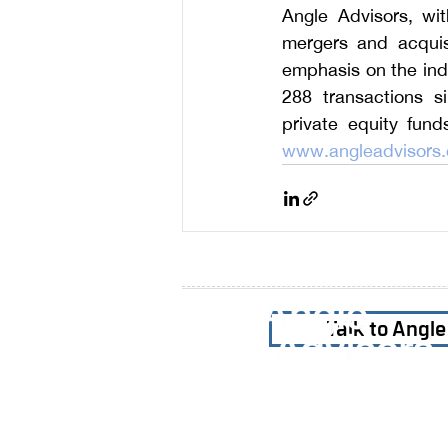
Angle Advisors, wit
mergers and acquisi
emphasis on the indu
288 
transactions s
www.angleadvisors
Talk to Angl
Home