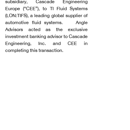
subsidiary, Cascade Engineering 
Europe (“CEE”), to TI Fluid Systems 
(LON:TIFS), a leading global supplier of 
automotive fluid systems.    Angle 
Advisors acted as the exclusive 
investment banking advisor to Cascade 
Engineering, Inc. and CEE in 
completing this transaction.