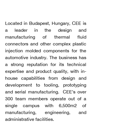
Located in Budapest, Hungary, CEE is 
a leader in the design and 
manufacturing of thermal fluid 
connectors and other complex plastic 
injection molded components for the 
automotive industry. The business has 
a strong reputation for its technical 
expertise and product quality, with in-
house capabilities from design and 
development to tooling, prototyping 
and serial manufacturing.  CEE’s over 
300 team members operate out of a 
single campus with 6,500m2 of 
manufacturing, engineering, and 
administrative facilities. 