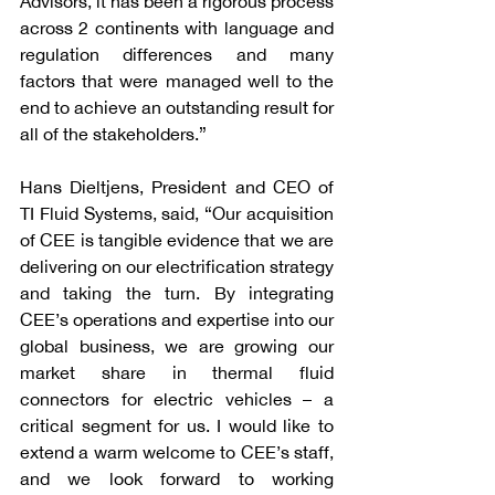
Advisors, it has been a rigorous process 
across 2 continents with language and 
regulation differences and many 
factors that were managed well to the 
end to achieve an outstanding result for 
all of the stakeholders.”
Hans Dieltjens, President and CEO of 
TI Fluid Systems, said, “Our acquisition 
of CEE is tangible evidence that we are 
delivering on our electrification strategy 
and taking the turn. By integrating 
CEE’s operations and expertise into our 
global business, we are growing our 
market share in thermal fluid 
connectors for electric vehicles – a 
critical segment for us. I would like to 
extend a warm welcome to CEE’s staff, 
and we look forward to working 