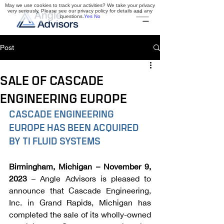
May we use cookies to track your activities? We take your privacy
very seriously. Please see our privacy policy for details and any
questions.
Yes
No
Post
SALE OF CASCADE
ENGINEERING EUROPE
CASCADE ENGINEERING 
EUROPE HAS BEEN ACQUIRED 
BY TI FLUID SYSTEMS
Birmingham, Michigan – November 9, 
2023
 – Angle Advisors is pleased to 
announce that Cascade Engineering, 
Inc. in Grand Rapids, Michigan has 
completed the sale of its wholly-owned 