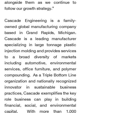
alongside them as we continue to 
follow our growth strategy.”
Cascade Engineering is a family-
owned global manufacturing company 
based in Grand Rapids, Michigan.  
Cascade is a leading manufacturer 
specializing in large tonnage plastic 
injection molding and provides services 
to a broad diversity of markets 
including automotive, environmental 
services, office furniture, and polymer 
compounding.  As a Triple Bottom Line 
organization and nationally recognized 
innovator in sustainable business 
practices, Cascade exemplifies the key 
role business can play in building 
financial, social, and environmental 
capital.  With more than 1,000 