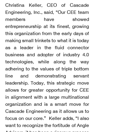
Christina Keller, CEO of Cascade 
Engineering, Inc., said, “Our CEE team 
members have showed 
entrepreneurship at its finest, growing 
this organization from the early days of 
making small trinkets to what it is today 
as a leader in the fluid connector 
business and adopter of industry 4.0 
technologies, while along the way 
adhering to the values of triple bottom 
line and demonstrating servant 
leadership. Today, this strategic move 
allows for greater opportunity for CEE 
in alignment with a large multinational 
organization and is a smart move for 
Cascade Engineering as it allows us to 
focus on our core.”  Keller adds, “I also 
want to recognize the fortitude of Angle 