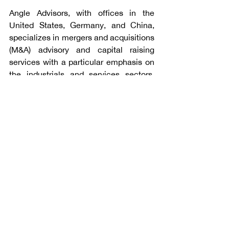
Angle Advisors, with offices in the 
United States, Germany, and China, 
specializes in mergers and acquisitions 
(M&A) advisory and capital raising 
services with a particular emphasis on 
the industrials and services sectors. 
The firm’s professionals have 
completed 262 transactions since 2009 
for multinational corporations, privately 
held companies, private equity funds, 
and public sector clients. For additional 
information, please visit 
www.angleadvisors.com
.