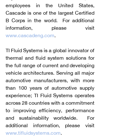
employees in the United States, 
Cascade is one of the largest Certified 
B Corps in the world.  For additional 
information, please visit 
www.cascadeng.com
.
TI Fluid Systems is a global innovator of 
thermal and fluid system solutions for 
the full range of current and developing 
vehicle architectures. Serving all major 
automotive manufacturers, with more 
than 100 years of automotive supply 
experience; TI Fluid Systems operates 
across 28 countries with a commitment 
to improving efficiency, performance 
and sustainability worldwide.  For 
additional information, please visit 
www.tifluidsystems.com
.