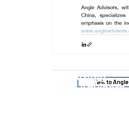
Angle Advisors, wi
China, specializes 
www.angleadvisors
Talk to Angl
Home
Our Firm
Why Angle Advisors?