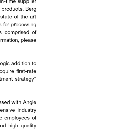
n-time supplier 
t products. Berg 
state-of-the-art 
 for processing 
 comprised of 
rmation, please 
egic addition to 
uire first-rate 
tment strategy” 
ssed with Angle 
ensive industry 
e employees of 
d high quality 