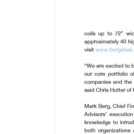
coils up to 72” wi
approximately 40 hig
visit 
www.bergsteel
“We are excited to br
our core portfolio 
companies and the a
said Chris Hutter of
Mark Berg, Chief Fin
Advisors’ execution 
knowledge to introd
both organizations 