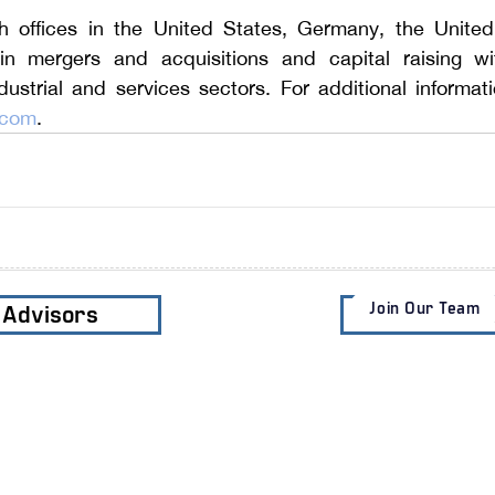
th offices in the United States, Germany, the Unite
in mergers and acquisitions and capital raising wit
.com
.
Join Our Team
e Advisors
Subscribe t
Services
Clients
Industri
​M&A Advisory
Private Clients
Business
Sell-Side M&A
Corporate
Residenti