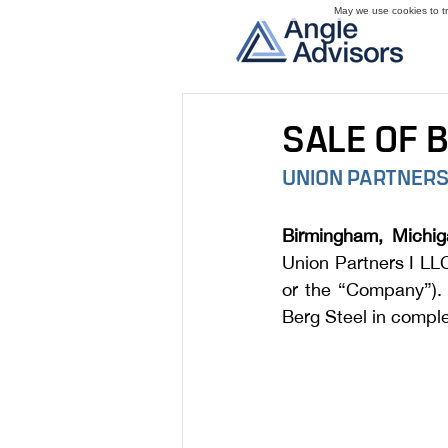
May we use cookies to tra
SALE OF 
UNION PARTNERS
Birmingham, Michig
Union Partners I LLC
or the “Company”). 
Berg Steel in comple