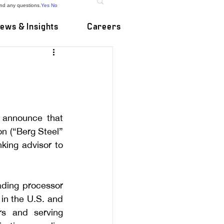
and any questions.
Yes
No
ews & Insights
Careers
 announce that 
n (“Berg Steel” 
ing advisor to 
ding processor 
in the U.S. and 
s and serving 