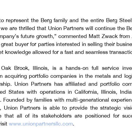
 represent the Berg family and the entire Berg Steel o
 we are thrilled that Union Partners will continue the Be
mpany’s future growth,” commented Matt Zwack from A
great buyer for parties interested in selling their busine
t knowledge allowed for a fast and seamless transacti
Oak Brook, Illinois, is a hands-on full service inve
acquiring portfolio companies in the metals and logist
ship. Union Partners has affiliated and portfolio com
d States with operations in California, Illinois, Indi
Founded by families with multi-generational experience
, Union Partners is able to provide the strategic visi
 that all of its stakeholders are positioned for suc
sit 
www.unionpartnersllc.com
.