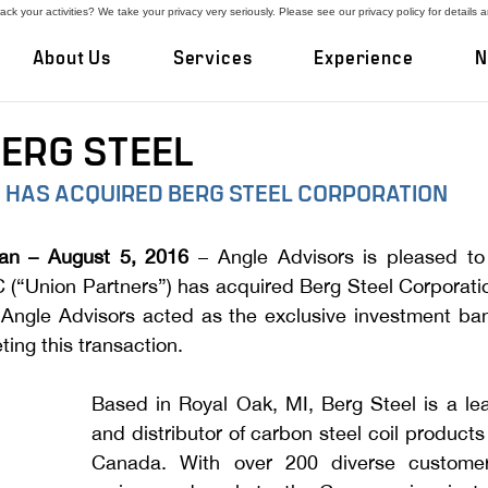
ck your activities? We take your privacy very seriously. Please see our privacy policy for details 
About Us
Services
Experience
N
BERG STEEL
 HAS ACQUIRED BERG STEEL CORPORATION
an – August 5, 2016 
– Angle Advisors is pleased to
 (“Union Partners”) has acquired Berg Steel Corporatio
Angle Advisors acted as the exclusive investment bank
ting this transaction.
Based in Royal Oak, MI, Berg Steel is a lea
and distributor of carbon steel coil products 
Canada. With over 200 diverse customer