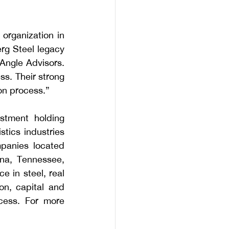
rganization in 
rg Steel legacy 
ngle Advisors. 
ss. Their strong 
on process.”
stment holding 
ics industries 
panies located 
ana, Tennessee, 
 in steel, real 
on, capital and 
cess. For more 