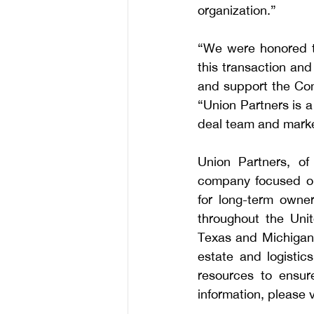
organization.”
“We were honored to
this transaction and
and support the Co
“Union Partners is a 
deal team and marke
Union Partners, of 
company focused on 
for long-term owner
throughout the Unite
Texas and Michigan. 
estate and logistics
resources to ensure
information, please vi