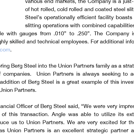
various end markets, the Company is a just-i
of hot rolled, cold rolled and coated steel sli
Steel’s operationally efficient facility boasts 
slitting operations with combined capabilities
de with gauges from .010” to .250”. The Company is
hly skilled and technical employees. For additional info
.com
. 
ing Berg Steel into the Union Partners family as a strat
of companies.  Union Partners is always seeking to acq
ddition of Berg Steel is a great example of this inves
 Union Partners.
ancial Officer of Berg Steel said, “We were very impre
of this transaction. Angle was able to utilize its ext
uce us to Union Partners. We are very excited for th
as Union Partners is an excellent strategic partner an