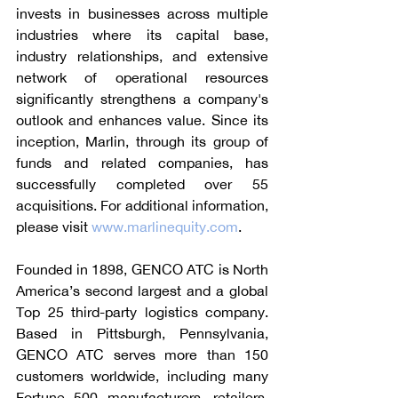
invests in businesses across multiple 
industries where its capital base, 
industry relationships, and extensive 
network of operational resources 
significantly strengthens a company's 
outlook and enhances value. Since its 
inception, Marlin, through its group of 
funds and related companies, has 
successfully completed over 55 
acquisitions. For additional information, 
please visit 
www.marlinequity.com
.
Founded in 1898, GENCO ATC is North 
America’s second largest and a global 
Top 25 third-party logistics company. 
Based in Pittsburgh, Pennsylvania, 
GENCO ATC serves more than 150 
customers worldwide, including many 
Fortune 500 manufacturers, retailers, 