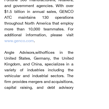
and government agencies. With over 
$1.5 billion in annual sales, GENCO 
ATC maintains 130 operations 
throughout North America that employ 
more than 10,000 teammates. For 
additional information, please visit 
www.genco.com
.
Angle Advisors,withoffices in the 
United States, Germany, the United 
Kingdom, and China, specializes in a 
variety of industries including the 
vehicular and industrial sectors. The 
firm provides mergers and acquisitions, 
capital raising, and debt advisory 
services to multinational corporations, 
privately-held companies, private 
equity funds and public sector clients. 