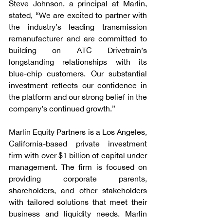
Steve Johnson, a principal at Marlin, 
stated, “We are excited to partner with 
the industry’s leading transmission 
remanufacturer and are committed to 
building on ATC Drivetrain’s 
longstanding relationships with its 
blue-chip customers. Our substantial 
investment reflects our confidence in 
the platform and our strong belief in the 
company’s continued growth.”
Marlin Equity Partners is a Los Angeles, 
California-based private investment 
firm with over $1 billion of capital under 
management. The firm is focused on 
providing corporate parents, 
shareholders, and other stakeholders 
with tailored solutions that meet their 
business and liquidity needs. Marlin 