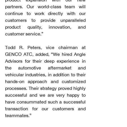
partners. Our world-class team will 
continue to work directly with our 
customers to provide unparalleled 
product quality, innovation, and 
customer service.”
Todd R. Peters, vice chairman at 
GENCO ATC, added, “We hired Angle 
Advisors for their deep experience in 
the automotive aftermarket and 
vehicular industries, in addition to their 
hands-on approach and customized 
processes. Their strategy proved highly 
successful and we are very happy to 
have consummated such a successful 
transaction for our customers and 
teammates.”