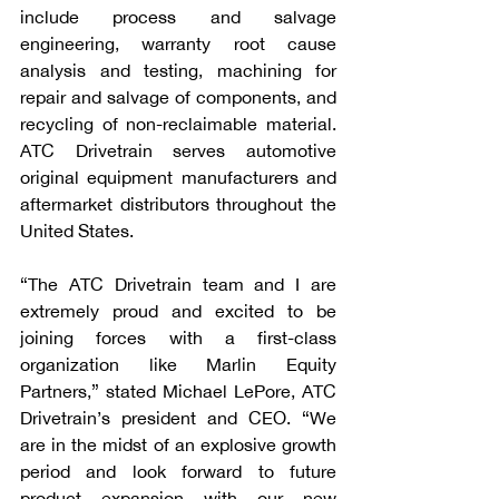
include process and salvage 
engineering, warranty root cause 
analysis and testing, machining for 
repair and salvage of components, and 
recycling of non-reclaimable material. 
ATC Drivetrain serves automotive 
original equipment manufacturers and 
aftermarket distributors throughout the 
United States.
“The ATC Drivetrain team and I are 
extremely proud and excited to be 
joining forces with a first-class 
organization like Marlin Equity 
Partners,” stated Michael LePore, ATC 
Drivetrain’s president and CEO. “We 
are in the midst of an explosive growth 
period and look forward to future 
product expansion with our new 