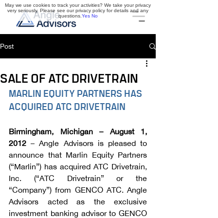
May we use cookies to track your activities? We take your privacy
very seriously. Please see our privacy policy for details and any
questions.
Yes
No
Post
SALE OF ATC DRIVETRAIN
MARLIN EQUITY PARTNERS HAS 
ACQUIRED ATC DRIVETRAIN
Birmingham, Michigan – August 1, 
2012
 – Angle Advisors is pleased to 
announce that Marlin Equity Partners 
(“Marlin”) has acquired ATC Drivetrain, 
Inc. (“ATC Drivetrain” or the 
“Company”) from GENCO ATC. Angle 
Advisors acted as the exclusive 
investment banking advisor to GENCO 