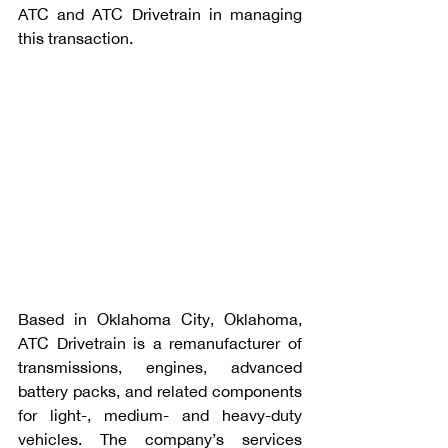
ATC and ATC Drivetrain in managing 
this transaction.
Based in Oklahoma City, Oklahoma, 
ATC Drivetrain is a remanufacturer of 
transmissions, engines, advanced 
battery packs, and related components 
for light-, medium- and heavy-duty 
vehicles. The company’s services 