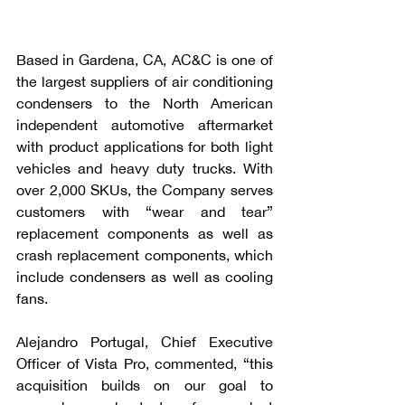
Based in Gardena, CA, AC&C is one of 
the largest suppliers of air conditioning 
condensers to the North American 
independent automotive aftermarket 
with product applications for both light 
vehicles and heavy duty trucks. With 
over 2,000 SKUs, the Company serves 
customers with “wear and tear” 
replacement components as well as 
crash replacement components, which 
include condensers as well as cooling 
fans. 
Alejandro Portugal, Chief Executive 
Officer of Vista Pro, commented, “this 
acquisition builds on our goal to 