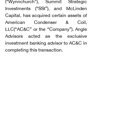
(“Wynnchurch”), Summit Strategic 
Investments (“SSI”), and McLinden 
Capital, has acquired certain assets of 
American Condenser & Coil, 
LLC(“AC&C” or the “Company”). Angle 
Advisors acted as the exclusive 
investment banking advisor to AC&C in 
completing this transaction.