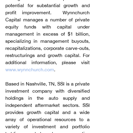
potential for substantial growth and 
profit improvement.  Wynnchurch 
Capital manages a number of private 
equity funds with capital under 
management in excess of $1 billion, 
specializing in management buyouts, 
recapitalizations, corporate carve-outs, 
restructurings and growth capital. For 
additional information, please visit 
www.wynnchurch.com
.
Based in Nashville, TN, SSI is a private 
investment company with diversified 
holdings in the auto supply and 
independent aftermarket sectors. SSI 
provides growth capital and a wide 
array of operational resources to a 
variety of investment and portfolio 