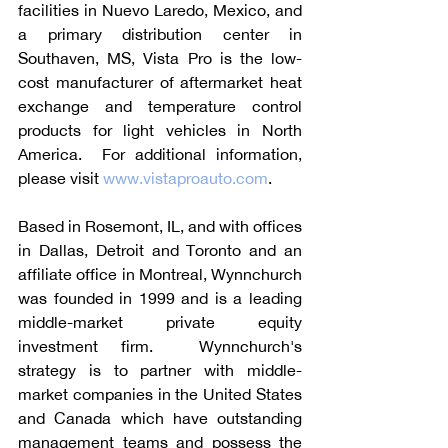
facilities in Nuevo Laredo, Mexico, and 
a primary distribution center in 
Southaven, MS, Vista Pro is the low-
cost manufacturer of aftermarket heat 
exchange and temperature control 
products for light vehicles in North 
America.  For additional information, 
please visit 
www.vistaproauto.com
. 
Based in Rosemont, IL, and with offices 
in Dallas, Detroit and Toronto and an 
affiliate office in Montreal, Wynnchurch 
was founded in 1999 and is a leading 
middle-market private equity 
investment firm.  Wynnchurch's 
strategy is to partner with middle-
market companies in the United States 
and Canada which have outstanding 
management teams and possess the 