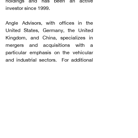
holdings and has been an active 
investor since 1999.
Angle Advisors, with offices in the 
United States, Germany, the United 
Kingdom, and China, specializes in 
mergers and acquisitions with a 
particular emphasis on the vehicular 
and industrial sectors.  For additional 
information, please visit 
www.angleadvisors.com
.
Talk to Angle Advisors
Subscribe to our Newsletters