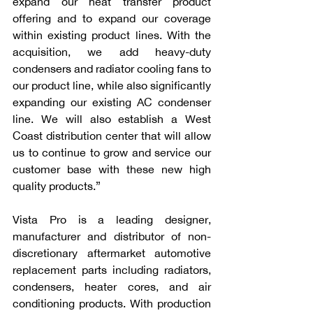
expand our heat transfer product 
offering and to expand our coverage 
within existing product lines. With the 
acquisition, we add heavy-duty 
condensers and radiator cooling fans to 
our product line, while also significantly 
expanding our existing AC condenser 
line. We will also establish a West 
Coast distribution center that will allow 
us to continue to grow and service our 
customer base with these new high 
quality products.” 
Vista Pro is a leading designer, 
manufacturer and distributor of non-
discretionary aftermarket automotive 
replacement parts including radiators, 
condensers, heater cores, and air 
conditioning products. With production 