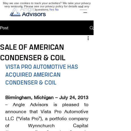
May we use cookies to track your activities? We take your privacy
very seriously. Please see our privacy policy for details and any
questions.
Yes
No
Post
SALE OF AMERICAN
CONDENSER & COIL
VISTA PRO AUTOMOTIVE HAS 
ACQUIRED AMERICAN 
CONDENSER & COIL
Birmingham, Michigan – July 24, 2013
– Angle Advisors is pleased to 
announce that Vista Pro Automotive 
LLC (“Vista Pro”), a portfolio company 
of Wynnchurch Capital 