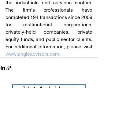
the industrials and services sectors. 
The firm’s professionals have 
completed 194 transactions since 2009 
for multinational corporations, 
privately-held companies, private 
equity funds, and public sector clients. 
For additional information, please visit 
www.angleadvisors.com
.
Talk to Angle Advisors
Subscribe to our Newsletters