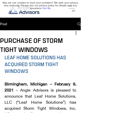
May we use cookies to track your activities? We take your privacy
very seriously. Please see our privacy policy for details and any
questions.
Yes
No
Post
PURCHASE OF STORM
TIGHT WINDOWS
LEAF HOME SOLUTIONS HAS 
ACQUIRED STORM TIGHT 
WINDOWS
Birmingham, Michigan – February 9, 
2021 
– Angle Advisors is pleased to 
announce that Leaf Home Solutions, 
LLC (“Leaf Home Solutions”) has 
acquired Storm Tight Windows, Inc. 