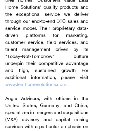
their homes. Customers value Leaf 
Home Solutions’ quality products and 
the exceptional service we deliver 
through our end-to-end DTC sales and 
service model. Their proprietary data-
driven platforms for marketing, 
customer service, field services, and 
talent management driven by its 
"Today-Not-Tomorrow" culture 
underpin their competitive advantage 
and high, sustained growth For 
additional information, please visit 
www.leafhomesolutions.com
. 
Angle Advisors, with offices in the 
United States, Germany, and China, 
specializes in mergers and acquisitions 
(M&A) advisory and capital raising 
services with a particular emphasis on 