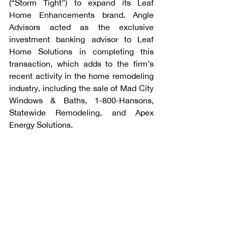
(“Storm Tight”) to expand its Leaf 
Home Enhancements brand. Angle 
Advisors acted as the exclusive 
investment banking advisor to Leaf 
Home Solutions in completing this 
transaction, which adds to the firm’s 
recent activity in the home remodeling 
industry, including the sale of Mad City 
Windows & Baths, 1-800-Hansons, 
Statewide Remodeling, and Apex 
Energy Solutions.