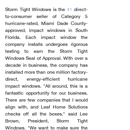
Storm Tight Windows is the 
#1
 direct-
to-consumer seller of Category 5 
hurricane-rated, Miami Dade County-
approved, impact windows in South 
Florida. Each impact window the 
company installs undergoes rigorous 
testing to earn the Storm Tight 
Windows Seal of Approval. With over a 
decade in business, the company has 
installed more than one million factory-
direct, energy-efficient hurricane 
impact windows. "All around, this is a 
fantastic opportunity for our business. 
There are few companies that I would 
align with, and Leaf Home Solutions 
checks off all the boxes," said Lee 
Brown, President, Storm Tight 
Windows. "We want to make sure the 