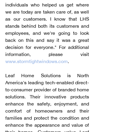
individuals who helped us get where 
we are today are taken care of, as well 
as our customers. I know that LHS 
stands behind both its customers and 
employees, and we're going to look 
back on this and say it was a great 
decision for everyone." For additional 
information, please visit 
www.stormtightwindows.com
.
Leaf Home Solutions is North 
America's leading tech-enabled direct-
to-consumer provider of branded home 
solutions. Their innovative products 
enhance the safety, enjoyment, and 
comfort of homeowners and their 
families and protect the condition and 
enhance the appearance and value of 