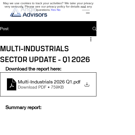
May we use cookies to track your activities? We take your privacy
very seriously. Please see our privacy policy for details and any
questions.
Yes
No
Post
MULTI-INDUSTRIALS
SECTOR UPDATE - Q1 2026
Download the report here:
Multi-Industrials 2026 Q1
.pdf
Download PDF • 759KB
Summary report: