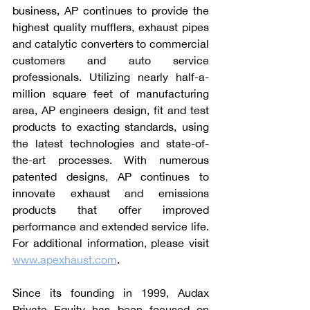
business, AP continues to provide the 
highest quality mufflers, exhaust pipes 
and catalytic converters to commercial 
customers and auto service 
professionals. Utilizing nearly half-a-
million square feet of manufacturing 
area, AP engineers design, fit and test 
products to exacting standards, using 
the latest technologies and state-of-
the-art processes. With numerous 
patented designs, AP continues to 
innovate exhaust and emissions 
products that offer improved 
performance and extended service life. 
For additional information, please visit 
www.apexhaust.com
.
Since its founding in 1999, Audax 
Private Equity has been focused on 