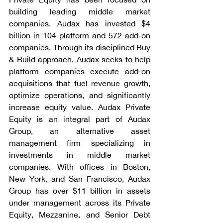
building leading middle market 
companies. Audax has invested $4 
billion in 104 platform and 572 add-on 
companies. Through its disciplined Buy 
& Build approach, Audax seeks to help 
platform companies execute add-on 
acquisitions that fuel revenue growth, 
optimize operations, and significantly 
increase equity value. Audax Private 
Equity is an integral part of Audax 
Group, an alternative asset 
management firm specializing in 
investments in middle market 
companies. With offices in Boston, 
New York, and San Francisco, Audax 
Group has over $11 billion in assets 
under management across its Private 
Equity, Mezzanine, and Senior Debt 