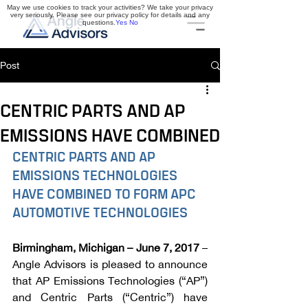
May we use cookies to track your activities? We take your privacy
very seriously. Please see our privacy policy for details and any
questions.
Yes
No
Post
CENTRIC PARTS AND AP
EMISSIONS HAVE COMBINED
CENTRIC PARTS AND AP 
EMISSIONS TECHNOLOGIES 
HAVE COMBINED TO FORM APC 
AUTOMOTIVE TECHNOLOGIES
Birmingham, Michigan – June 7, 2017
 – 
Angle Advisors is pleased to announce 
that AP Emissions Technologies (“AP”) 
and Centric Parts (“Centric”) have 