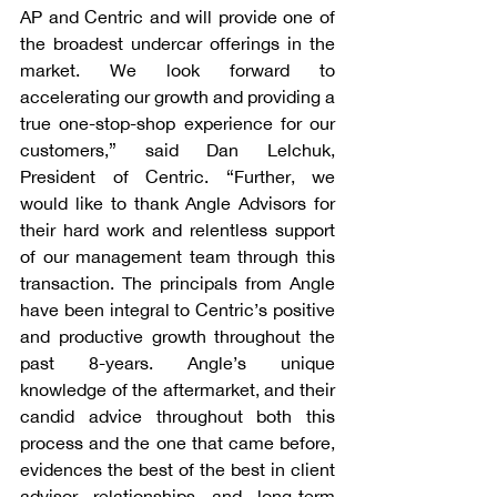
AP and Centric and will provide one of 
the broadest undercar offerings in the 
market. We look forward to 
accelerating our growth and providing a 
true one-stop-shop experience for our 
customers,” said Dan Lelchuk, 
President of Centric. “Further, we 
would like to thank Angle Advisors for 
their hard work and relentless support 
of our management team through this 
transaction. The principals from Angle 
have been integral to Centric’s positive 
and productive growth throughout the 
past 8-years. Angle’s unique 
knowledge of the aftermarket, and their 
candid advice throughout both this 
process and the one that came before, 
evidences the best of the best in client 
advisor relationships and long-term 