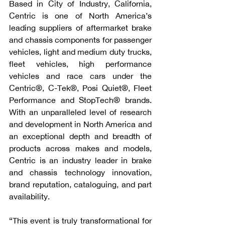
Based in City of Industry, California, 
Centric is one of North America’s 
leading suppliers of aftermarket brake 
and chassis components for passenger 
vehicles, light and medium duty trucks, 
fleet vehicles, high performance 
vehicles and race cars under the 
Centric®, C-Tek®, Posi Quiet®, Fleet 
Performance and StopTech® brands. 
With an unparalleled level of research 
and development in North America and 
an exceptional depth and breadth of 
products across makes and models, 
Centric is an industry leader in brake 
and chassis technology innovation, 
brand reputation, cataloguing, and part 
availability.
“This event is truly transformational for 