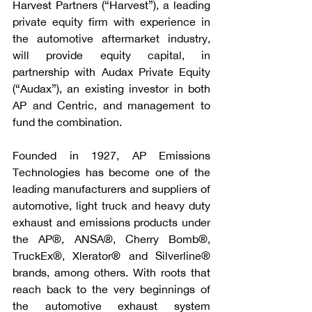
Harvest Partners (“Harvest”), a leading 
private equity firm with experience in 
the automotive aftermarket industry, 
will provide equity capital, in 
partnership with Audax Private Equity 
(“Audax”), an existing investor in both 
AP and Centric, and management to 
fund the combination.
Founded in 1927, AP Emissions 
Technologies has become one of the 
leading manufacturers and suppliers of 
automotive, light truck and heavy duty 
exhaust and emissions products under 
the AP®, ANSA®, Cherry Bomb®, 
TruckEx®, Xlerator® and Silverline® 
brands, among others. With roots that 
reach back to the very beginnings of 
the automotive exhaust system 