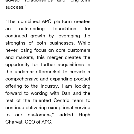
success.”
“The combined APC platform creates 
an outstanding foundation for 
continued growth by leveraging the 
strengths of both businesses. While 
never losing focus on core customers 
and markets, this merger creates the 
opportunity for further acquisitions in 
the undercar aftermarket to provide a 
comprehensive and expanding product 
offering to the industry. I am looking 
forward to working with Dan and the 
rest of the talented Centric team to 
continue delivering exceptional service 
to our customers,” added Hugh 
Charvat, CEO of APC.