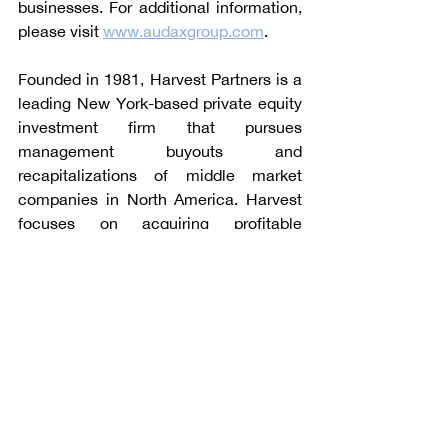
businesses. For additional information, 
please visit 
www.audaxgroup.com
.
Founded in 1981, Harvest Partners is a 
leading New York-based private equity 
investment firm that pursues 
management buyouts and 
recapitalizations of middle market 
companies in North America. Harvest 
focuses on acquiring profitable 
companies in the business services, 
consumer, healthcare services, and 
industrial sectors. This strategy 
leverages Harvest Partners’ 35+ years 
of experience in financing organic and 
acquisition-oriented growth 
companies. For additional information, 
please visit 
www.harvestpartners.com
.