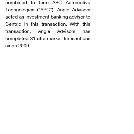
combined to form APC Automotive 
Technologies (“APC”). Angle Advisors 
acted as investment banking advisor to 
Centric in this transaction. With this 
transaction, Angle Advisors has 
completed 31 aftermarket transactions 
since 2009.