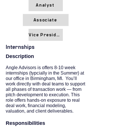
Analyst
Associate
Vice President
Internships
Description
Angle Advisors is offers 8-10 week
internships (typcially in the Summer) at
our office in Birmingham, MI. You’ll
work directly with deal teams to support
all phases of transaction work — from
pitch development to execution. This
role offers hands-on exposure to real
deal work, financial modeling,
valuation, and client deliverables.​
Responsibilities