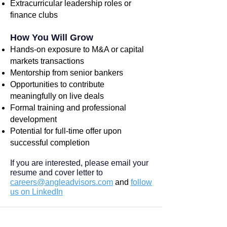
Extracurricular leadership roles or
finance clubs
How You Will Grow
Hands-on exposure to M&A or capital
markets transactions
Mentorship from senior bankers
Opportunities to contribute
meaningfully on live deals
Formal training and professional
development
Potential for full-time offer upon
successful completion
If you are interested, please email your
resume and cover letter to
careers@angleadvisors.com
and
follow
us on LinkedIn