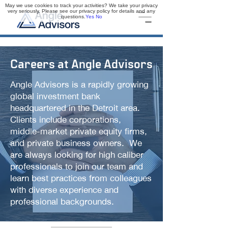
May we use cookies to track your activities? We take your privacy
very seriously. Please see our privacy policy for details and any
questions.
Yes
No
Careers at Angle Advisors
Angle Advisors is a rapidly growing
global investment bank
headquartered in the Detroit area.
Clients include corporations,
middle-market private equity firms,
and private business owners. We
are always looking for high caliber
professionals to join our team and
learn best practices from colleagues
with diverse experience and
professional backgrounds.