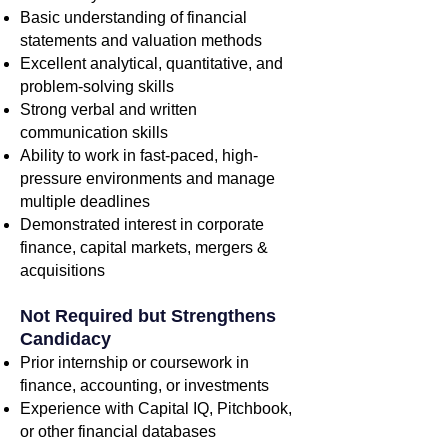
Basic understanding of financial
statements and valuation methods
Excellent analytical, quantitative, and
problem-solving skills
Strong verbal and written
communication skills
Ability to work in fast-paced, high-
pressure environments and manage
multiple deadlines
Demonstrated interest in corporate
finance, capital markets, mergers &
acquisitions
Not Required but Strengthens
Candidacy
Prior internship or coursework in
finance, accounting, or investments
Experience with Capital IQ, Pitchbook,
or other financial databases