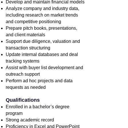
Develop and maintain financial models
Analyze company and industry data,
including research on market trends
and competitive positioning
Prepare pitch books, presentations,
and client materials
Support due diligence, valuation and
transaction structuring
Update internal databases and deal
tracking systems
Assist with buyer list development and
outreach support
Perform ad hoc projects and data
requests as needed
Qualifications
Enrolled in a bachelor’s degree
program
Strong academic record
Proficiency in Excel and PowerPoint