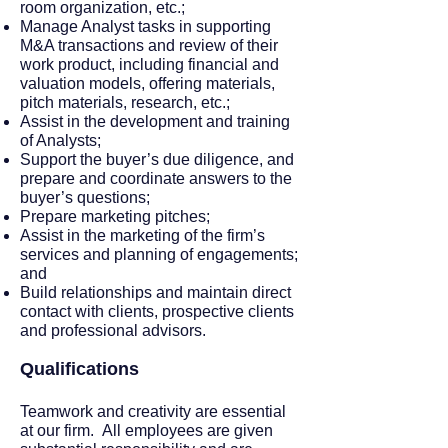
room organization, etc.;
Manage Analyst tasks in supporting
M&A transactions and review of their
work product, including financial and
valuation models, offering materials,
pitch materials, research, etc.;
Assist in the development and training
of Analysts;
Support the buyer’s due diligence, and
prepare and coordinate answers to the
buyer’s questions;
Prepare marketing pitches;
Assist in the marketing of the firm’s
services and planning of engagements;
and
Build relationships and maintain direct
contact with clients, prospective clients
and professional advisors.
Qualifications
Teamwork and creativity are essential
at our firm. All employees are given