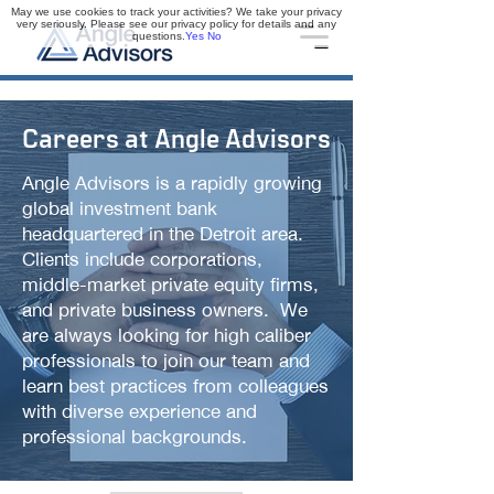
May we use cookies to track your activities? We take your privacy
very seriously. Please see our privacy policy for details and any
questions.
Yes
No
Careers at Angle Advisors
Angle Advisors is a rapidly growing
global investment bank
headquartered in the Detroit area.
Clients include corporations,
middle-market private equity firms,
and private business owners. We
are always looking for high caliber
professionals to join our team and
learn best practices from colleagues
with diverse experience and
professional backgrounds.