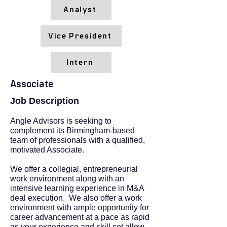
Analyst
Vice President
Intern
Associate
Job Description
Angle Advisors is seeking to
complement its Birmingham-based
team of professionals with a qualified,
motivated Associate.
We offer a collegial, entrepreneurial
work environment along with an
intensive learning experience in M&A
deal execution. We also offer a work
environment with ample opportunity for
career advancement at a pace as rapid
as your experience and skill set allow.