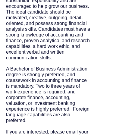
substantial responsibility and are
encouraged to help grow our business.
The ideal candidate should be
motivated, creative, outgoing, detail-
oriented, and possess strong financial
analysis skills. Candidates must have a
strong knowledge of accounting and
finance, proven analytical and research
capabilities, a hard work ethic, and
excellent verbal and written
communication skills.
A Bachelor of Business Administration
degree is strongly preferred, and
coursework in accounting and finance
is mandatory. Two to three years of
work experience is required, and
corporate finance, accounting,
valuation, or investment banking
experience is highly preferred. Foreign
language capabilities are also
preferred.
If you are interested, please email your