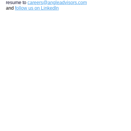
resume to
careers@angleadvisors.com
and
follow us on LinkedIn
Join Our Team
Follow Us
DETROIT | FRANKFURT | SHANGHAI
Home
Our Firm
Why Angle Advisors?
Our Team
Our Locations
Careers
Services