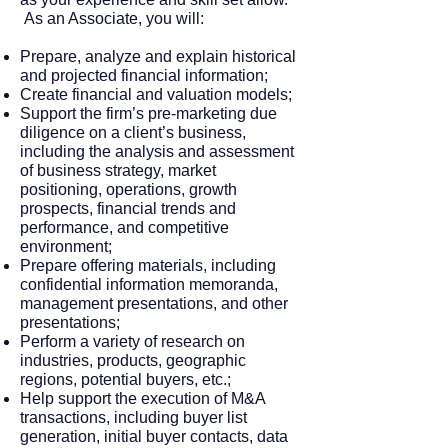
As an Associate, you will:
Prepare, analyze and explain historical
and projected financial information;
Create financial and valuation models;
Support the firm’s pre-marketing due
diligence on a client’s business,
including the analysis and assessment
of business strategy, market
positioning, operations, growth
prospects, financial trends and
performance, and competitive
environment;
Prepare offering materials, including
confidential information memoranda,
management presentations, and other
presentations;
Perform a variety of research on
industries, products, geographic
regions, potential buyers, etc.;
Help support the execution of M&A
transactions, including buyer list
generation, initial buyer contacts, data