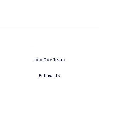
Join Our Team
Follow Us
DETROIT | FRANKFURT | SHANGHAI
Home
Our Firm
Why Angle Advisors?
Our Team
Our Locations
Careers