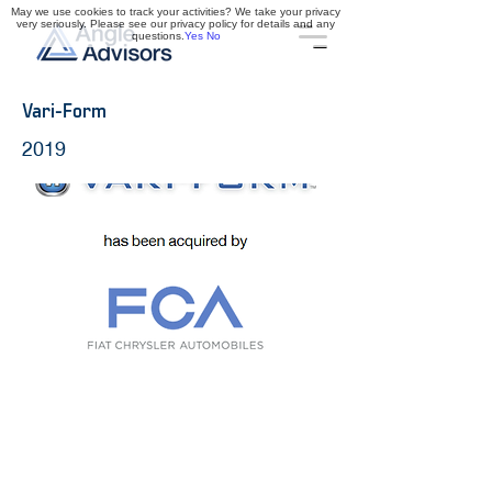
May we use cookies to track your activities? We take your privacy
very seriously. Please see our privacy policy for details and any
questions.
Yes
No
Vari-Form
2019