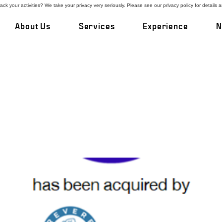
ck your activities? We take your privacy very seriously. Please see our privacy policy for details 
About Us
Services
Experience
N