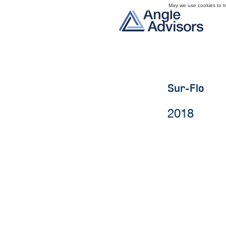
May we use cookies to tra
Sur-Flo
2018