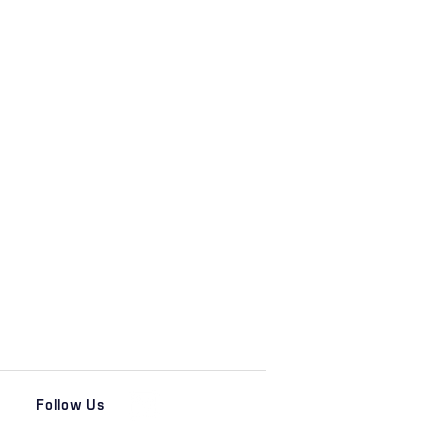
Follow Us