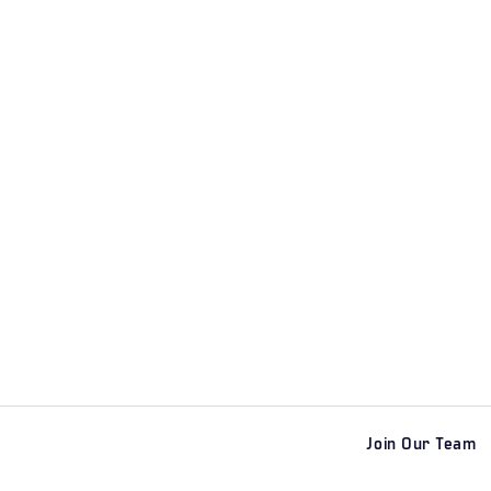
Join Our Team