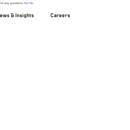
and any questions.
Yes
No
ews & Insights
Careers