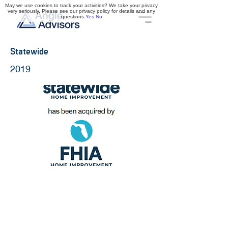
May we use cookies to track your activities? We take your privacy
very seriously. Please see our privacy policy for details and any
questions.
Yes
No
Statewide
2019