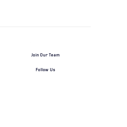
Join Our Team
Follow Us
DETROIT | FRANKFURT | SHANGHAI
Home
Our Firm
Why Angle Advisors?
Our Team
Our Locations
Careers