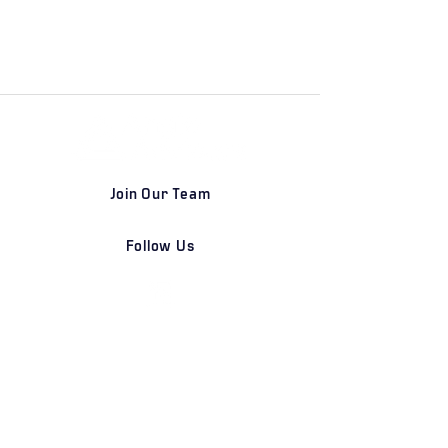
Join Our Team
Follow Us
DETROIT | FRANKFURT | SHANGHAI
Home
Our Firm
Why Angle Advisors?
Our Team
Our Locations
Careers