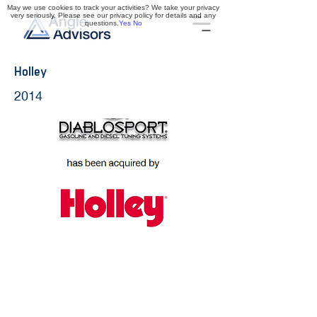
May we use cookies to track your activities? We take your privacy
very seriously. Please see our privacy policy for details and any
questions.
Yes
No
Holley
2014