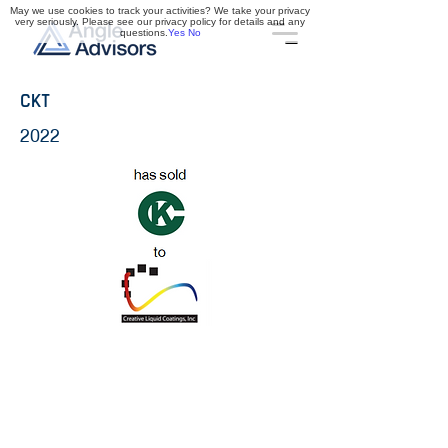
May we use cookies to track your activities? We take your privacy
very seriously. Please see our privacy policy for details and any
questions.
Yes
No
CKT
2022