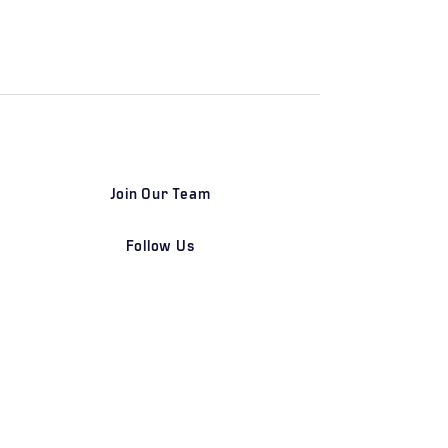
Join Our Team
Follow Us
DETROIT | FRANKFURT | SHANGHAI
Home
Our Firm
Why Angle Advisors?
Our Team
Our Locations
Careers