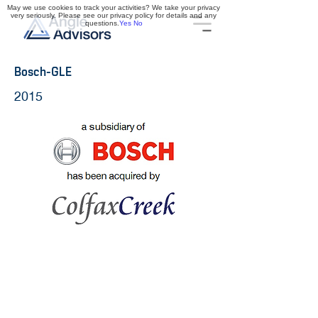
May we use cookies to track your activities? We take your privacy
very seriously. Please see our privacy policy for details and any
questions.
Yes
No
Bosch-GLE
2015