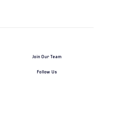
Join Our Team
Follow Us
DETROIT | FRANKFURT | SHANGHAI
Home
Our Firm
Why Angle Advisors?
Our Team
Our Locations
Careers