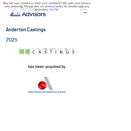
May we use cookies to track your activities? We take your privacy
very seriously. Please see our privacy policy for details and any
questions.
Yes
No
Anderton Castings
2025