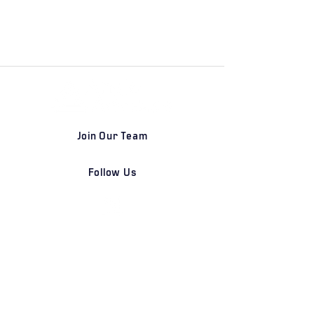
Join Our Team
Follow Us
DETROIT | FRANKFURT | SHANGHAI
Home
Our Firm
Why Angle Advisors?
Our Team
Our Locations
Careers