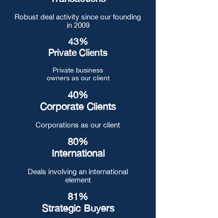
Robust deal activity since our founding
in 2009
43%
Private Clients
Private business
owners as our client
40%
Corporate Clients
Corporations as our client
80%
International
Deals involving an international
element
81%
Strategic Buyers