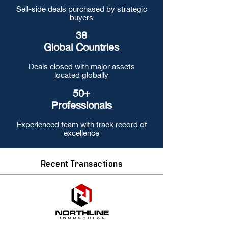
Sell-side deals purchased by strategic
buyers
38
Global Countries
Deals closed with major assets
located globally
50+
Professionals
Experienced team with track record of
excellence
Recent Transactions