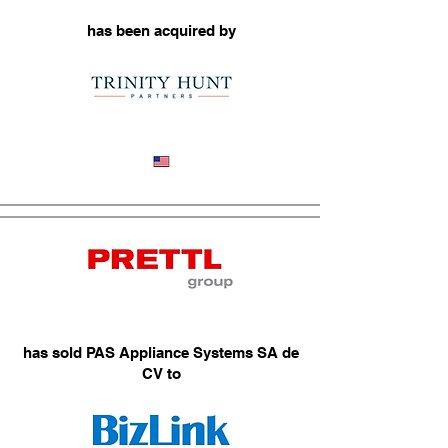
has been acquired by
Industrial Repair Services
has sold PAS Appliance Systems SA de
CV to