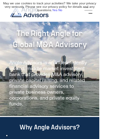
May we use cookies to track your activities? We take your privacy
very seriously. Please see our privacy policy for details and any
questions.
Yes
No
The Right Angle for
Global M&A Advisory
Angle Advisors is an independently
owned, middle market investment
bank that provides M&A advisory,
private capital raising, and related
financial advisory services to
private business owners,
corporations, and private equity
funds​.
Why Angle Advisors?