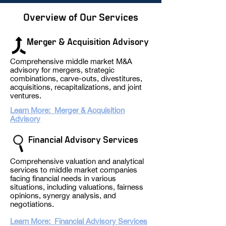
Overview of Our Services
Merger
& Acquisition Advisory
Comprehensive middle market M&A
advisory for mergers, strategic
combinations, carve-outs, divestitures,
acquisitions, recapitalizations, and joint
ventures.​
Learn More: Merger & Acquisition
Advisory
Financial Advisory
Serv
ice
s
Comprehensive valuation and analytical
services to middle market companies
facing financial needs in various
situations, including
valuations, f
airness
opinions, synergy analysis, and
negotiations.
Learn More: Financial Advisory Services