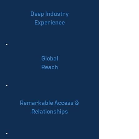
Deep Industry
Experience
Global
Reach
Remarkable Access &
Relationships