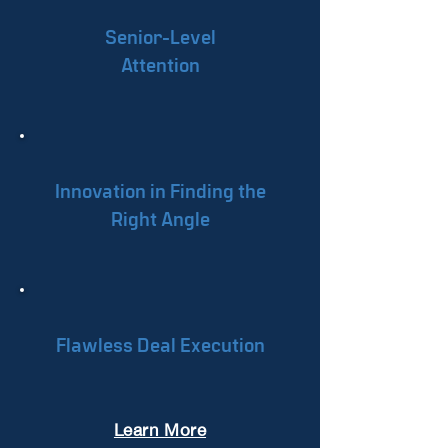
Senior-Level
Attention
Innovation in Finding the
Right Angle
Flawless Deal Execution
Learn More