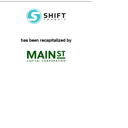
has been recapitalized by
Micromobility Logistics
View More
Senior-Level Attention
Serving Our Middle Market
Clients