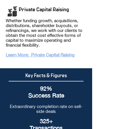
Private Capital Raising
Whether funding growth, acquisitions,
distributions, shareholder buyouts, or
refinancings, we work with our clients to
obtain the most cost effective forms of
capital to maximize operating and
financial flexibility.
Learn More: Private Capital Raising
Key Facts & Figures
92%
Success Rate
Extraordinary completion rate on sell-
side deals
325+
Transactions