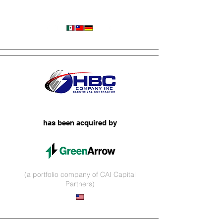
Wire Harnesses
has been acquired by
(a portfolio company of CAI Capital
Partners)
Infrastructure Services