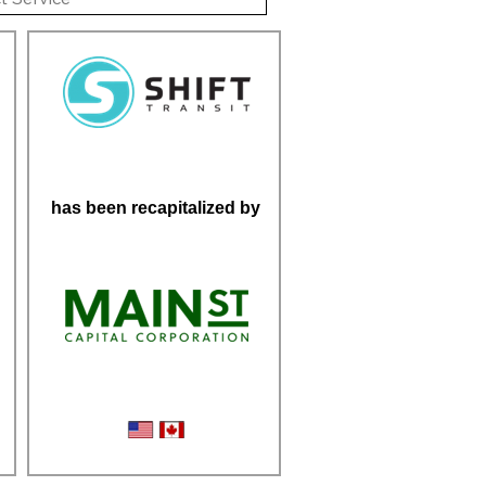
has been recapitalized by
Micromobility Logistics