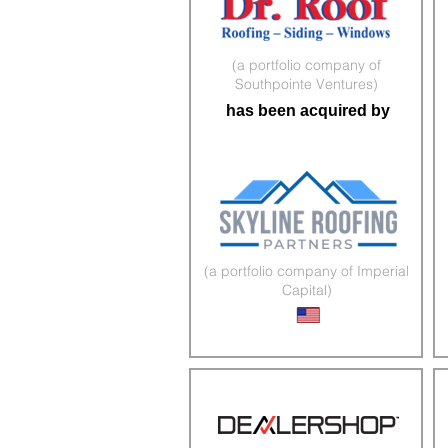
(a portfolio company of
Southpointe Ventures)
has been acquired by
(a portfolio company of Imperial
Capital)
Roofing & Exteriors