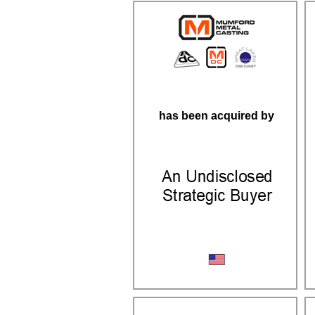
has been acquired by
Aluminum Casting