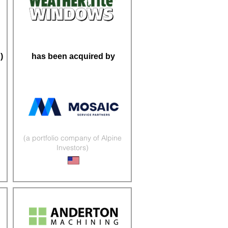
)
has been acquired by
(a portfolio company of Alpine
Investors)
Windows & Doors