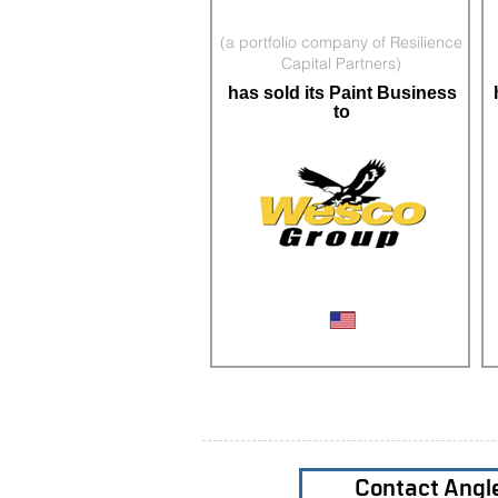
(a portfolio company of Resilience
Capital Partners)
has sold its Paint Business
to
PBE Distributor
Contact Angl