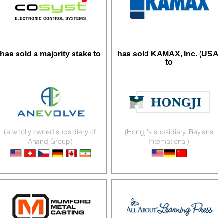
has sold a majority stake to
has sold KAMAX, Inc. (USA
to
(a wholly owned subsidiary of
(Hongji's subsidiary, Reylans
Anand Group)
International)
Electronics & Lighting
Fasteners & Cold-Forming