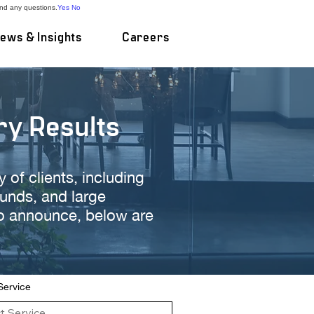
and any questions.
Yes
No
ews & Insights
Careers
ry Results
of clients, including
funds, and large
to announce, below are
 Service