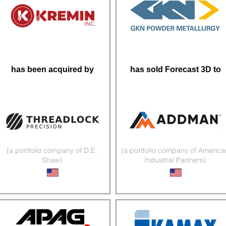
has been acquired by
has sold Forecast 3D to
(a portfolio company of D.E.
(a portfolio company of America
Shaw)
Industrial Partners)
Precision CNC Machining
3D Printed Components