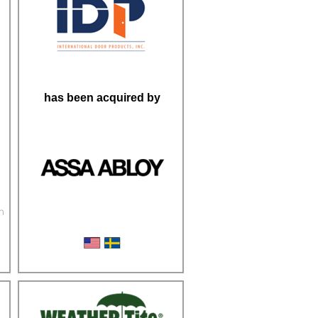
has been acquired by
n
Steel Door Frames