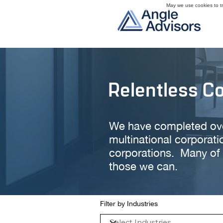
May we use cookies to tra
Relentless C
We have completed over 
multinational corporati
corporations. Many of 
those we can.
Filter by Industries