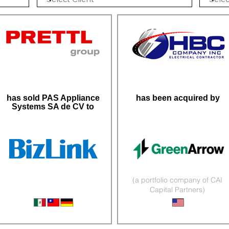
has sold PAS Appliance
has been acquired by
Systems SA de CV to
(a portfolio company of CAI
Capital Partners)
Wire Harnesses
Infrastructure Services