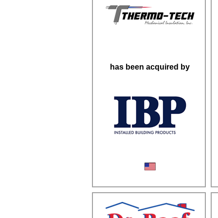
has been acquired by
Mechanical Insulation