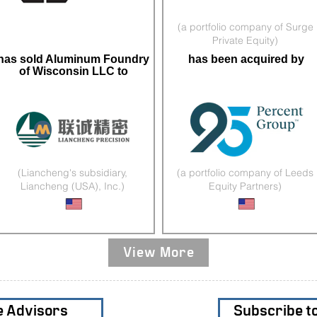
(a portfolio company of Surge
Private Equity)
has sold Aluminum Foundry
has been acquired by
of Wisconsin LLC to
(Liancheng's subsidiary,
(a portfolio company of Leeds
Liancheng (USA), Inc.)
Equity Partners)
Complex Sand Castings
Literacy Products
View More
e Advisors
Subscribe t