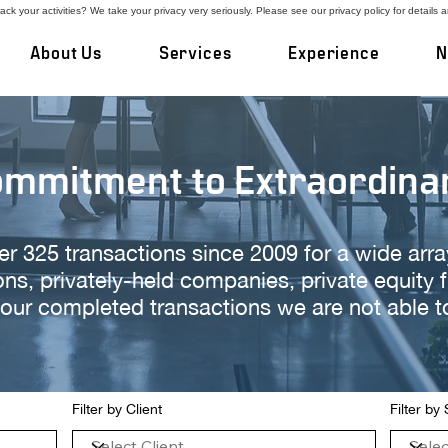
ck your activities? We take your privacy very seriously. Please see our privacy policy for details 
About Us
Services
Experience
N
ommitment to Extraordina
325 transactions since 2009 for a wide array 
ons, privately-held companies, private equity 
our completed transactions we are not able 
Filter by Client
Filter by