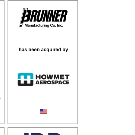
has been acquired by
y
Fasteners & Cold-Forming