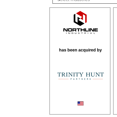
has been acquired by
Industrial Repair Services