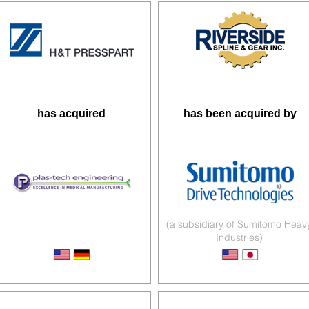
has acquired
has been acquired by
(a subsidiary of Sumitomo Heav
Industries)
Medical Device Manufacturer
Engineered Gears & Shafts