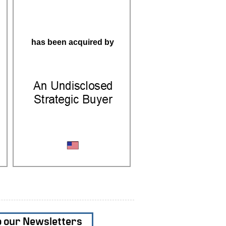
has been acquired by
Precision Machining
o our Newsletters