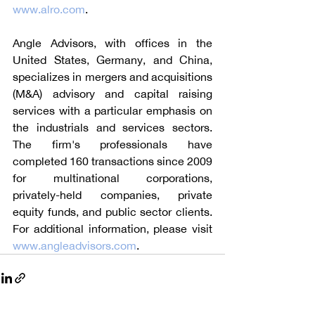
www.alro.com
.
Angle Advisors, with offices in the 
United States, Germany, and China, 
specializes in mergers and acquisitions 
(M&A) advisory and capital raising 
services with a particular emphasis on 
the industrials and services sectors. 
The firm's professionals have 
completed 160 transactions since 2009 
for multinational corporations, 
privately-held companies, private 
equity funds, and public sector clients. 
For additional information, please visit 
www.angleadvisors.com
.