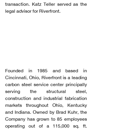
transaction. Katz Teller served as the 
legal advisor for Riverfront.
Founded in 1985 and based in 
Cincinnati, Ohio, Riverfront is a leading 
carbon steel service center principally 
serving the structural steel, 
construction and industrial fabrication 
markets throughout Ohio, Kentucky 
and Indiana. Owned by Brad Kuhr, the 
Company has grown to 85 employees 
operating out of a 115,000 sq. ft. 