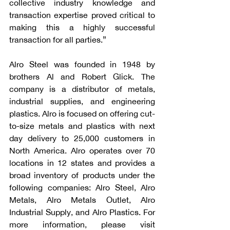
collective industry knowledge and 
transaction expertise proved critical to 
making this a highly successful 
transaction for all parties.”
Alro Steel was founded in 1948 by 
brothers Al and Robert Glick. The 
company is a distributor of metals, 
industrial supplies, and engineering 
plastics. Alro is focused on offering cut-
to-size metals and plastics with next 
day delivery to 25,000 customers in 
North America. Alro operates over 70 
locations in 12 states and provides a 
broad inventory of products under the 
following companies: Alro Steel, Alro 
Metals, Alro Metals Outlet, Alro 
Industrial Supply, and Alro Plastics. For 
more information, please visit 