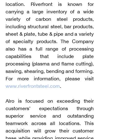
location. Riverfront is known for 
carrying a large inventory of a wide 
variety of carbon steel products, 
including structural steel, bar products, 
sheet & plate, tube & pipe and a variety 
of specialty products. The Company 
also has a full range of processing 
capabilities that include plate 
processing (plasma and flame cutting), 
sawing, shearing, bending and forming. 
For more information, please visit 
www.riverfrontsteel.com
.
Alro is focused on exceeding their 
customers’ expectations through 
superior service and outstanding 
teamwork across all locations. This 
acquisition will grow their customer 
base while providing improved service 