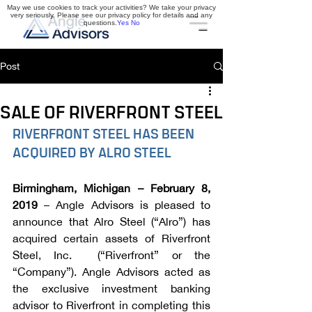
May we use cookies to track your activities? We take your privacy
very seriously. Please see our privacy policy for details and any
questions.
Yes
No
Post
SALE OF RIVERFRONT STEEL
RIVERFRONT STEEL HAS BEEN 
ACQUIRED BY ALRO STEEL
Birmingham, Michigan – February 8, 
2019 
– Angle Advisors is pleased to 
announce that Alro Steel (“Alro”) has 
acquired certain assets of Riverfront 
Steel, Inc.  (“Riverfront” or the 
“Company”). Angle Advisors acted as 
the exclusive investment banking 
advisor to Riverfront in completing this 