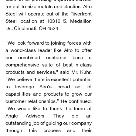
for cut-to-size metals and plastics. Alro 
Steel will operate out of the Riverfront 
Steel location at 10310 S. Medallion 
Dr., Cincinnati, OH 4524.
“We look forward to joining forces with 
a world-class leader like Alro to offer 
our combined customer base a 
comprehensive suite of best-in-class 
products and services,” said Mr. Kuhr. 
“We believe there is excellent potential 
to leverage Alro’s broad set of 
capabilities and products to grow our 
customer relationships.” He continued, 
“We would like to thank the team at 
Angle Advisors. They did an 
outstanding job of guiding our company 
through this process and their 