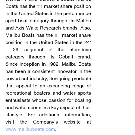
Boats has the 
#1
 market share position 
in the United States in the performance 
sport boat category through its Malibu 
and Axis Wake Research brands. Also, 
Malibu Boats has the 
#1
 market share 
position in the United States in the 24’ 
– 29’ segment of the sterndrive 
category through its Cobalt brand. 
Since inception in 1982, Malibu Boats 
has been a consistent innovator in the 
powerboat industry, designing products 
that appeal to an expanding range of 
recreational boaters and water sports 
enthusiasts whose passion for boating 
and water sports is a key aspect of their 
lifestyle. For additional information, 
visit the Company's website at 
www.malibuboats.com
.