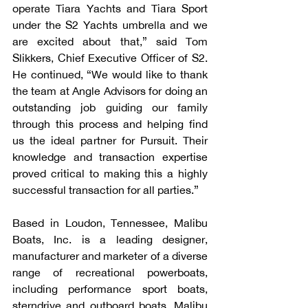
operate Tiara Yachts and Tiara Sport 
under the S2 Yachts umbrella and we 
are excited about that,” said Tom 
Slikkers, Chief Executive Officer of S2. 
He continued, “We would like to thank 
the team at Angle Advisors for doing an 
outstanding job guiding our family 
through this process and helping find 
us the ideal partner for Pursuit. Their 
knowledge and transaction expertise 
proved critical to making this a highly 
successful transaction for all parties.”
Based in Loudon, Tennessee, Malibu 
Boats, Inc. is a leading designer, 
manufacturer and marketer of a diverse 
range of recreational powerboats, 
including performance sport boats, 
sterndrive and outboard boats. Malibu 