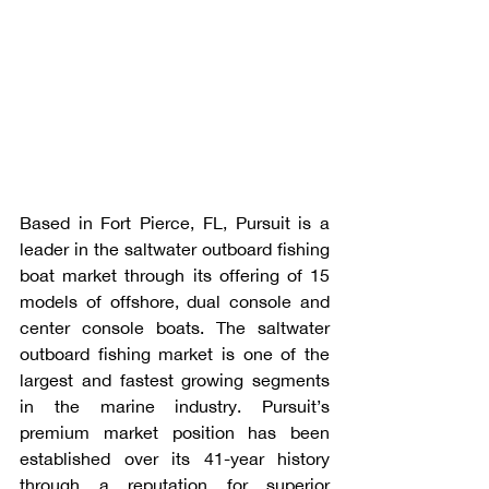
Based in Fort Pierce, FL, Pursuit is a 
leader in the saltwater outboard fishing 
boat market through its offering of 15 
models of offshore, dual console and 
center console boats. The saltwater 
outboard fishing market is one of the 
largest and fastest growing segments 
in the marine industry. Pursuit’s 
premium market position has been 
established over its 41-year history 
through a reputation for superior 