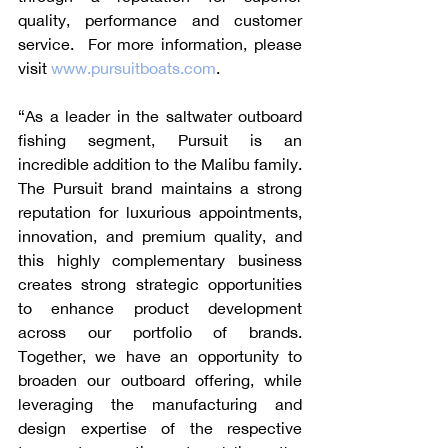
quality, performance and customer 
service.  For more information, please 
visit 
www.pursuitboats.com
.
“As a leader in the saltwater outboard 
fishing segment, Pursuit is an 
incredible addition to the Malibu family. 
The Pursuit brand maintains a strong 
reputation for luxurious appointments, 
innovation, and premium quality, and 
this highly complementary business 
creates strong strategic opportunities 
to enhance product development 
across our portfolio of brands. 
Together, we have an opportunity to 
broaden our outboard offering, while 
leveraging the manufacturing and 
design expertise of the respective 