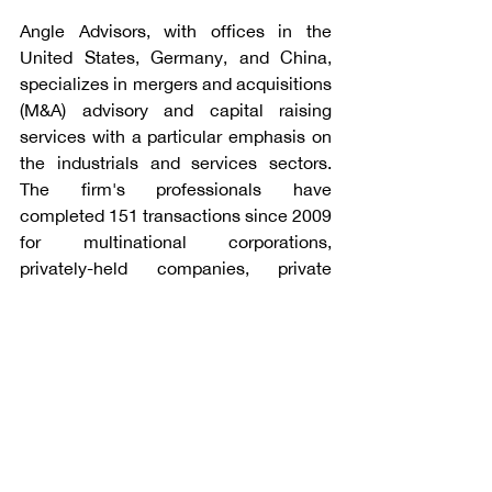
Angle Advisors, with offices in the 
United States, Germany, and China, 
specializes in mergers and acquisitions 
(M&A) advisory and capital raising 
services with a particular emphasis on 
the industrials and services sectors. 
The firm's professionals have 
completed 151 transactions since 2009 
for multinational corporations, 
privately-held companies, private 
equity funds, and public sector clients. 
For additional information, please visit 
www.angleadvisors.com
.
Talk to Angle Advisors