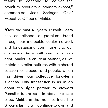
teams to continue to deliver the 
premium products customers expect,” 
commented Jack Springer, Chief 
Executive Officer of Malibu.
“Over the past 41 years, Pursuit Boats 
has established a premium brand 
through our incredible dealer network 
and longstanding commitment to our 
customers. As a trailblazer in its own 
right, Malibu is an ideal partner, as we 
maintain similar cultures with a shared 
passion for product and people, which 
has driven our collective long-term 
success. This transaction is as much 
about the right partner to steward 
Pursuit’s future as it is about the sale 
price. Malibu is that right partner. The 
Slikkers family will continue to own and 