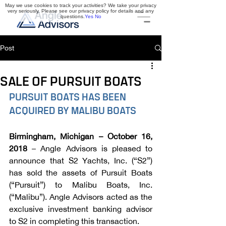
May we use cookies to track your activities? We take your privacy
very seriously. Please see our privacy policy for details and any
questions.
Yes
No
Post
SALE OF PURSUIT BOATS
PURSUIT BOATS HAS BEEN 
ACQUIRED BY MALIBU BOATS
Birmingham, Michigan – October 16, 
2018 
– Angle Advisors is pleased to 
announce that S2 Yachts, Inc. (“S2”) 
has sold the assets of Pursuit Boats 
(“Pursuit”) to Malibu Boats, Inc. 
(“Malibu”). Angle Advisors acted as the 
exclusive investment banking advisor 
to S2 in completing this transaction. 