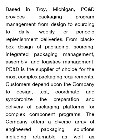
Based in Troy, Michigan, PC&D 
provides packaging program 
management from design to sourcing 
to daily, weekly or periodic 
replenishment deliveries. From black-
box design of packaging, sourcing, 
integrated packaging management, 
assembly, and logistics management, 
PC&D is the supplier of choice for the 
most complex packaging requirements. 
Customers depend upon the Company 
to design, test, coordinate and 
synchronize the preparation and 
delivery of packaging platforms for 
complex component programs. The 
Company offers a diverse array of 
engineered packaging solutions 
including returnable as well as 