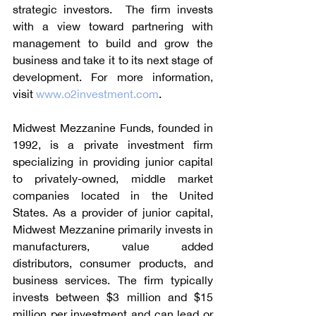
strategic investors.  The firm invests 
with a view toward partnering with 
management to build and grow the 
business and take it to its next stage of 
development. For more information, 
visit 
www.o2investment.com
.
Midwest Mezzanine Funds, founded in 
1992, is a private investment firm 
specializing in providing junior capital 
to privately-owned, middle market 
companies located in the United 
States. As a provider of junior capital, 
Midwest Mezzanine primarily invests in 
manufacturers, value added 
distributors, consumer products, and 
business services. The firm typically 
invests between $3 million and $15 
million per investment and can lead or 