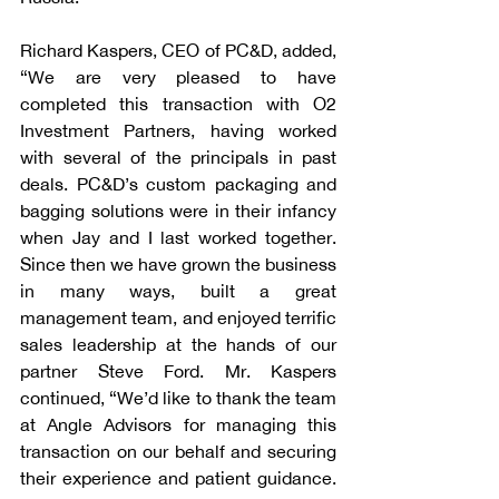
Richard Kaspers, CEO of PC&D, added, 
“We are very pleased to have 
completed this transaction with O2 
Investment Partners, having worked 
with several of the principals in past 
deals. PC&D’s custom packaging and 
bagging solutions were in their infancy 
when Jay and I last worked together. 
Since then we have grown the business 
in many ways, built a great 
management team, and enjoyed terrific 
sales leadership at the hands of our 
partner Steve Ford. Mr. Kaspers 
continued, “We’d like to thank the team 
at Angle Advisors for managing this 
transaction on our behalf and securing 
their experience and patient guidance. 