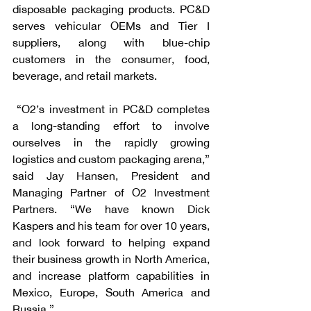
disposable packaging products. PC&D 
serves vehicular OEMs and Tier I 
suppliers, along with blue-chip 
customers in the consumer, food, 
beverage, and retail markets.
 “O2’s investment in PC&D completes 
a long-standing effort to involve 
ourselves in the rapidly growing 
logistics and custom packaging arena,” 
said Jay Hansen, President and 
Managing Partner of O2 Investment 
Partners. “We have known Dick 
Kaspers and his team for over 10 years, 
and look forward to helping expand 
their business growth in North America, 
and increase platform capabilities in 
Mexico, Europe, South America and 
Russia.”