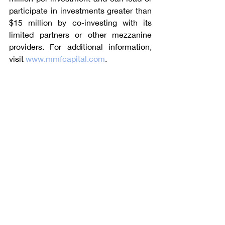
participate in investments greater than 
$15 million by co-investing with its 
limited partners or other mezzanine 
providers. For additional information, 
visit 
www.mmfcapital.com
. 
Angle Advisors, with offices in the 
United States, Germany, the United 
Kingdom, and China, specializes in 
mergers and acquisitions with a 
particular emphasis on the industrial 
sector.  For additional information, 
please visit 
www.angleadvisors.com
.
Talk to Angle Advisors