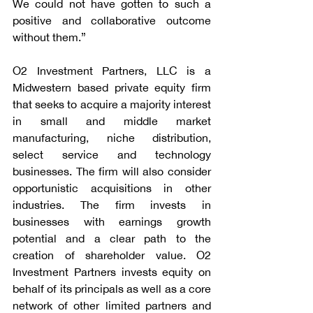
We could not have gotten to such a 
positive and collaborative outcome 
without them.”
O2 Investment Partners, LLC is a 
Midwestern based private equity firm 
that seeks to acquire a majority interest 
in small and middle market 
manufacturing, niche distribution, 
select service and technology 
businesses. The firm will also consider 
opportunistic acquisitions in other 
industries. The firm invests in 
businesses with earnings growth 
potential and a clear path to the 
creation of shareholder value. O2 
Investment Partners invests equity on 
behalf of its principals as well as a core 
network of other limited partners and 