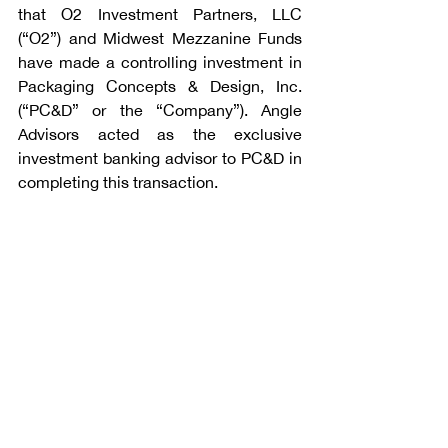
that O2 Investment Partners, LLC 
(“O2”) and Midwest Mezzanine Funds 
have made a controlling investment in 
Packaging Concepts & Design, Inc. 
(“PC&D” or the “Company”). Angle 
Advisors acted as the exclusive 
investment banking advisor to PC&D in 
completing this transaction.