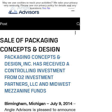
May we use cookies to track your activities? We take your privacy
very seriously. Please see our privacy policy for details and any
questions.
Yes
No
Post
SALE OF PACKAGING
CONCEPTS & DESIGN
PACKAGING CONCEPTS & 
DESIGN, INC. HAS RECEIVED A 
CONTROLLING INVESTMENT 
FROM O2 INVESTMENT 
PARTNERS, LLC AND MIDWEST 
MEZZANINE FUNDS
Birmingham, Michigan – July 9, 2014
 – 
Angle Advisors is pleased to announce 