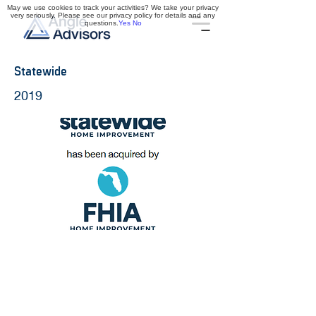
May we use cookies to track your activities? We take your privacy
very seriously. Please see our privacy policy for details and any
questions.
Yes
No
Statewide
2019