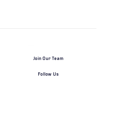
Join Our Team
Follow Us
DETROIT | FRANKFURT | SHANGHAI
Home
Our Firm
Why Angle Advisors?
Our Team
Our Locations
Careers