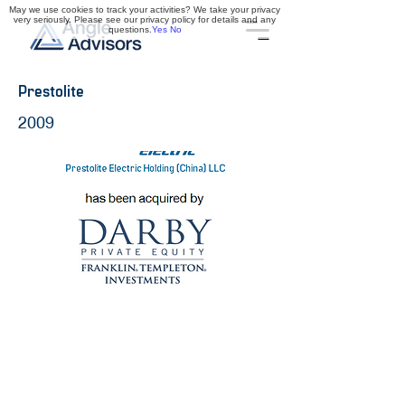
May we use cookies to track your activities? We take your privacy
very seriously. Please see our privacy policy for details and any
questions.
Yes
No
Prestolite
2009