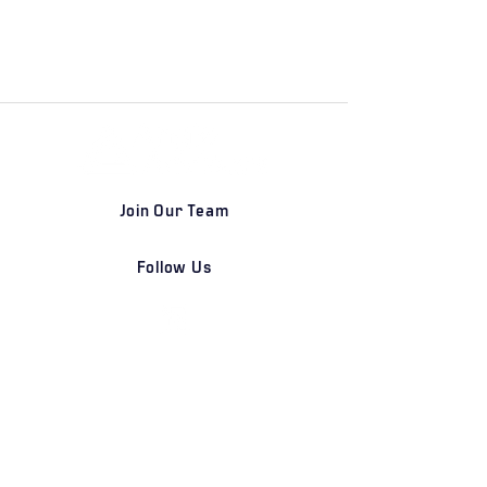
Join Our Team
Follow Us
DETROIT | FRANKFURT | SHANGHAI
Home
Our Firm
Why Angle Advisors?
Our Team
Our Locations
Careers