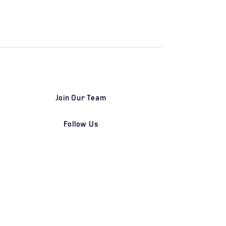
Join Our Team
Follow Us
DETROIT | FRANKFURT | SHANGHAI
Home
Our Firm
Why Angle Advisors?
Our Team
Our Locations
Careers