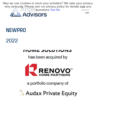
May we use cookies to track your activities? We take your privacy
very seriously. Please see our privacy policy for details and any
questions.
Yes
No
NEWPRO
2022