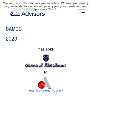
May we use cookies to track your activities? We take your privacy
very seriously. Please see our privacy policy for details and any
questions.
Yes
No
GAMCO
2023