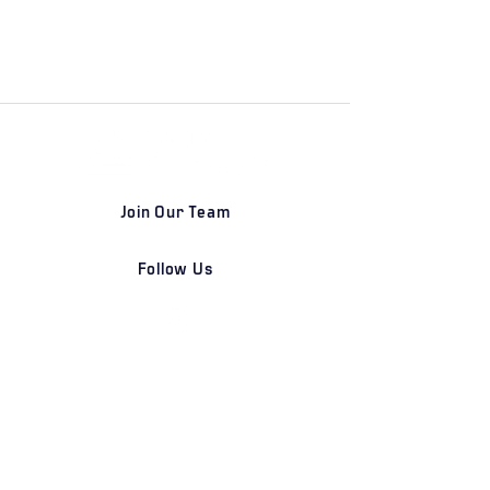
Join Our Team
Follow Us
DETROIT | FRANKFURT | SHANGHAI
Home
Our Firm
Why Angle Advisors?
Our Team
Our Locations
Careers