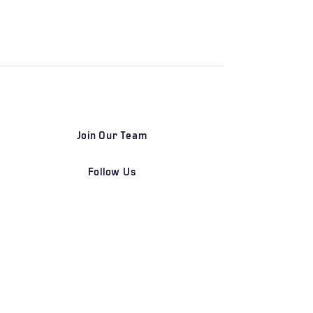
Join Our Team
Follow Us
DETROIT | FRANKFURT | SHANGHAI
Home
Our Firm
Why Angle Advisors?
Our Team
Our Locations
Careers