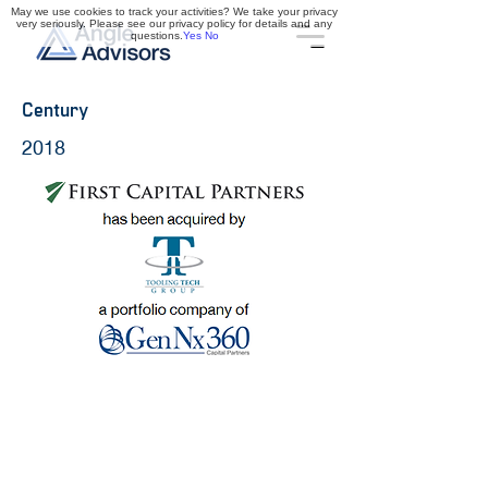
May we use cookies to track your activities? We take your privacy
very seriously. Please see our privacy policy for details and any
questions.
Yes
No
Century
2018