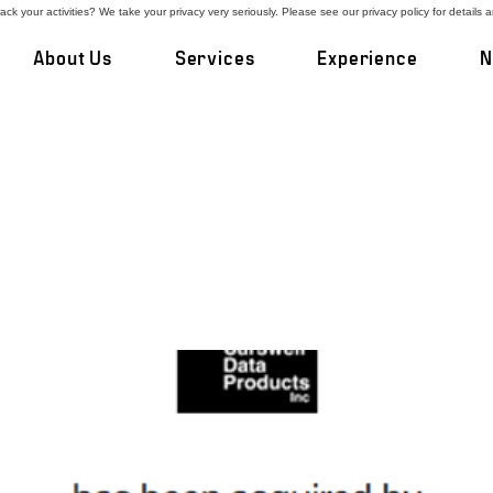
ck your activities? We take your privacy very seriously. Please see our privacy policy for details 
About Us
Services
Experience
N