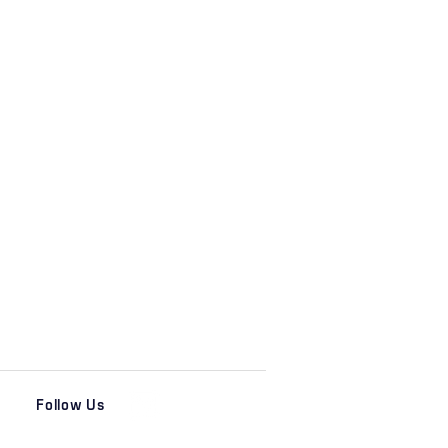
Follow Us