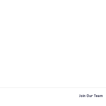
Join Our Team