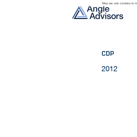
May we use cookies to tra
CDP
2012