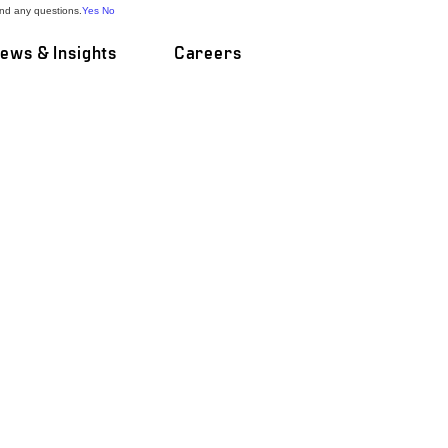
and any questions.
Yes
No
ews & Insights
Careers