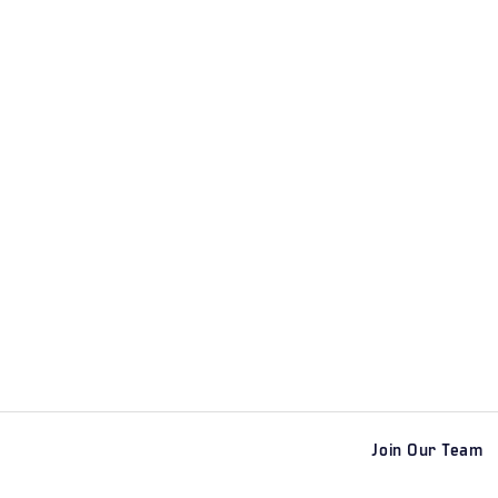
Join Our Team