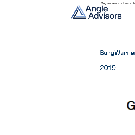
May we use cookies to tra
BorgWarne
2019