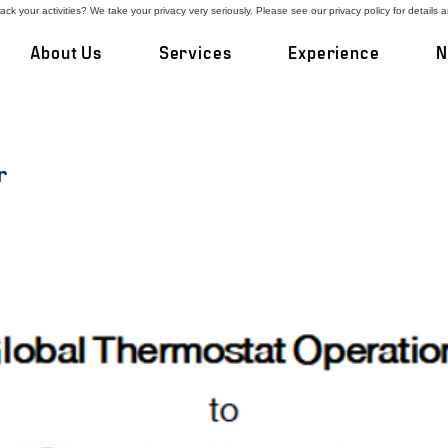
ck your activities? We take your privacy very seriously. Please see our privacy policy for details 
About Us
Services
Experience
N
r