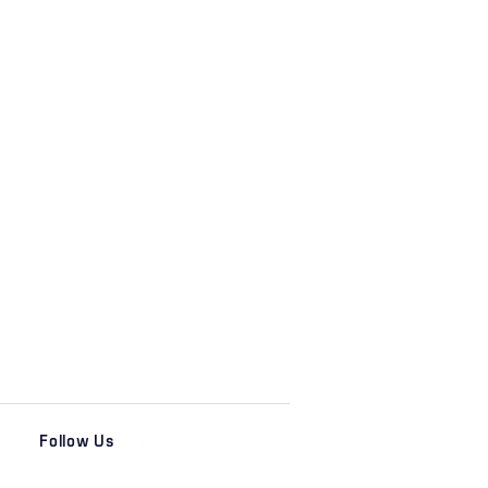
Follow Us