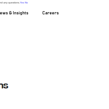
and any questions.
Yes
No
ews & Insights
Careers