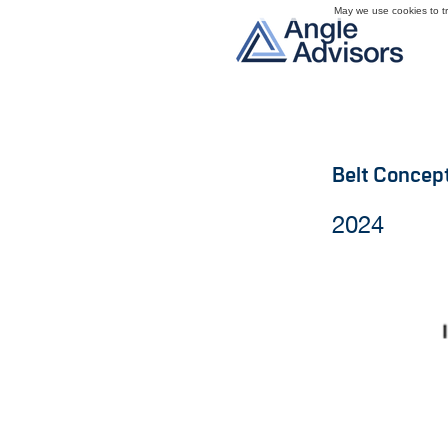
May we use cookies to tra
Belt Concep
2024