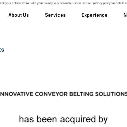
ck your activities? We take your privacy very seriously. Please see our privacy policy for details 
About Us
Services
Experience
N
ts