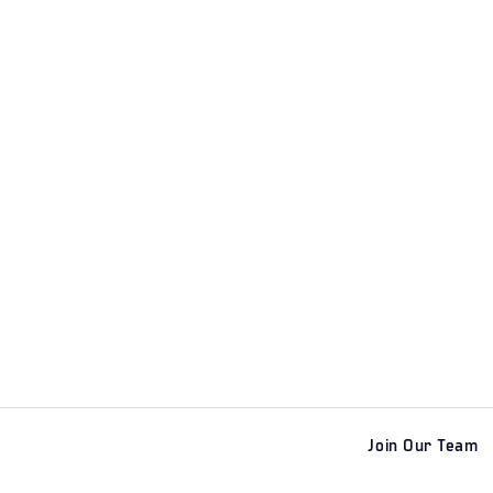
Join Our Team