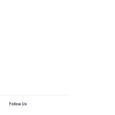
Follow Us