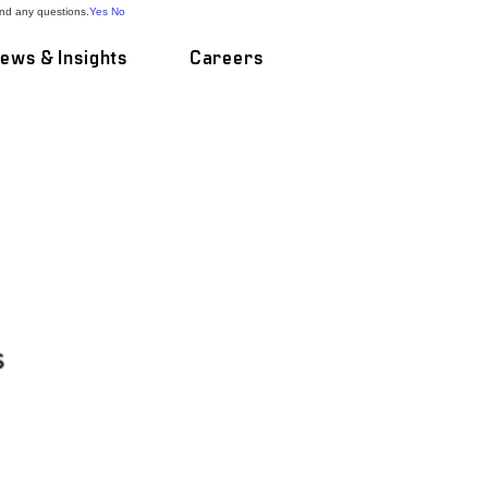
and any questions.
Yes
No
ews & Insights
Careers