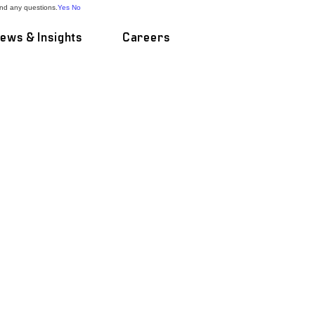
and any questions.
Yes
No
ews & Insights
Careers