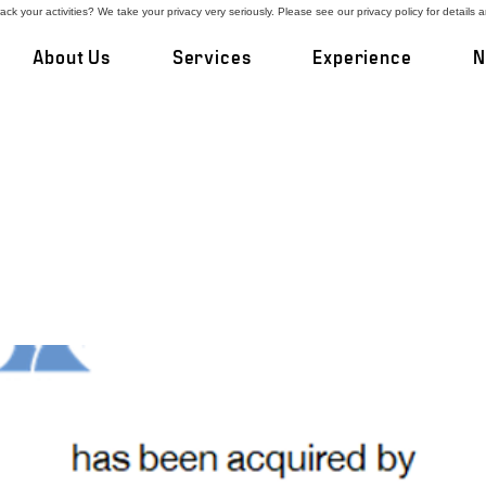
ck your activities? We take your privacy very seriously. Please see our privacy policy for details 
About Us
Services
Experience
N