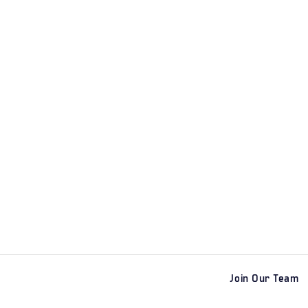
Join Our Team