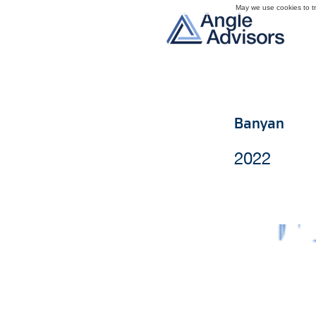
May we use cookies to tra
Banyan
2022