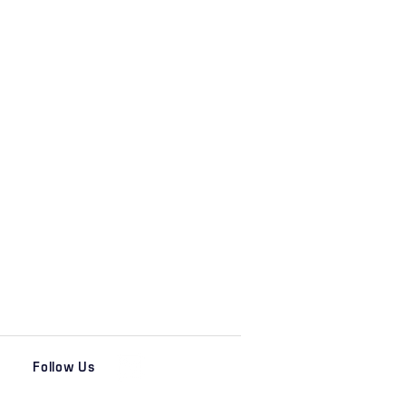
Follow Us