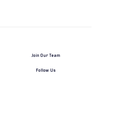
Join Our Team
Follow Us
DETROIT | FRANKFURT | SHANGHAI
Home
Our Firm
Why Angle Advisors?
Our Team
Our Locations
Careers