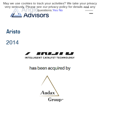
May we use cookies to track your activities? We take your privacy
very seriously. Please see our privacy policy for details and any
questions.
Yes
No
Aristo
2014