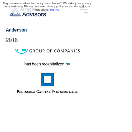
May we use cookies to track your activities? We take your privacy
very seriously. Please see our privacy policy for details and any
questions.
Yes
No
Anderson
2016