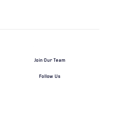
Join Our Team
Follow Us
DETROIT | FRANKFURT | SHANGHAI
Home
Our Firm
Why Angle Advisors?
Our Team
Our Locations
Careers