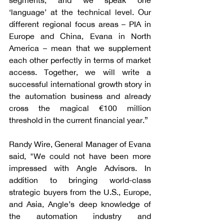
segments, and we speak one 
‘language’ at the technical level. Our 
different regional focus areas – PIA in 
Europe and China, Evana in North 
America – mean that we supplement 
each other perfectly in terms of market 
access. Together, we will write a 
successful international growth story in 
the automation business and already 
cross the magical €100 million 
threshold in the current financial year.”
Randy Wire, General Manager of Evana 
said, "We could not have been more 
impressed with Angle Advisors. In 
addition to bringing world-class 
strategic buyers from the U.S., Europe, 
and Asia, Angle’s deep knowledge of 
the automation industry and 