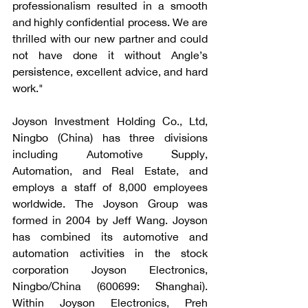
professionalism resulted in a smooth 
and highly confidential process. We are 
thrilled with our new partner and could 
not have done it without Angle’s 
persistence, excellent advice, and hard 
work." 
Joyson Investment Holding Co., Ltd, 
Ningbo (China) has three divisions 
including Automotive Supply, 
Automation, and Real Estate, and 
employs a staff of 8,000 employees 
worldwide. The Joyson Group was 
formed in 2004 by Jeff Wang. Joyson 
has combined its automotive and 
automation activities in the stock 
corporation Joyson Electronics, 
Ningbo/China (600699: Shanghai). 
Within Joyson Electronics, Preh 