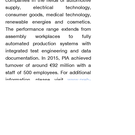
companies in the fields of automotive 
supply, electrical technology, 
consumer goods, medical technology, 
renewable energies and cosmetics. 
The performance range extends from 
assembly workplaces to fully 
automated production systems with 
integrated test engineering and data 
documentation. In 2015, PIA achieved 
turnover of around €92 million with a 
staff of 500 employees. For additional 
information, please visit 
www.preh-
ima.com
.
Angle Advisors, with offices in the 
United States, Germany, the United 
Kingdom, and China, specializes in 
mergers and acquisitions and capital 
raising with a particular emphasis on 