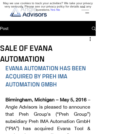
May we use cookies to track your activities? We take your privacy
very seriously. Please see our privacy policy for details and any
questions.
Yes
No
Post
SALE OF EVANA
AUTOMATION
EVANA AUTOMATION HAS BEEN 
ACQUIRED BY PREH IMA 
AUTOMATION GMBH
Birmingham, Michigan – May 5, 2016
 – 
Angle Advisors is pleased to announce 
that Preh Group’s (“Preh Group”) 
subsidiary Preh IMA Automation GmbH 
(“PIA”) has acquired Evana Tool & 