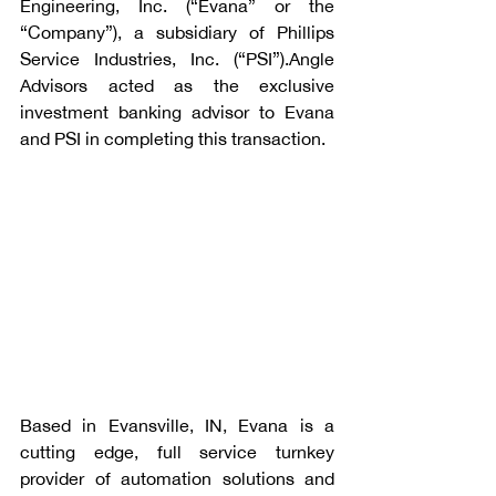
Engineering, Inc. (“Evana” or the 
“Company”), a subsidiary of Phillips 
Service Industries, Inc. (“PSI”).Angle 
Advisors acted as the exclusive 
investment banking advisor to Evana 
and PSI in completing this transaction.
Based in Evansville, IN, Evana is a 
cutting edge, full service turnkey 
provider of automation solutions and 