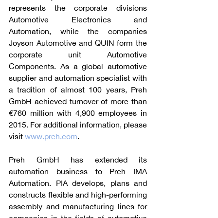
represents the corporate divisions 
Automotive Electronics and 
Automation, while the companies 
Joyson Automotive and QUIN form the 
corporate unit Automotive 
Components. As a global automotive 
supplier and automation specialist with 
a tradition of almost 100 years, Preh 
GmbH achieved turnover of more than 
€760 million with 4,900 employees in 
2015. For additional information, please 
visit 
www.preh.com
.
Preh GmbH has extended its 
automation business to Preh IMA 
Automation. PIA develops, plans and 
constructs flexible and high-performing 
assembly and manufacturing lines for 