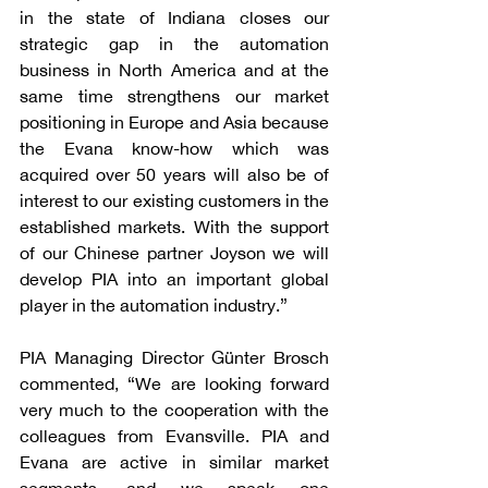
in the state of Indiana closes our 
strategic gap in the automation 
business in North America and at the 
same time strengthens our market 
positioning in Europe and Asia because 
the Evana know-how which was 
acquired over 50 years will also be of 
interest to our existing customers in the 
established markets. With the support 
of our Chinese partner Joyson we will 
develop PIA into an important global 
player in the automation industry.”
PIA Managing Director Günter Brosch 
commented, “We are looking forward 
very much to the cooperation with the 
colleagues from Evansville. PIA and 
Evana are active in similar market 