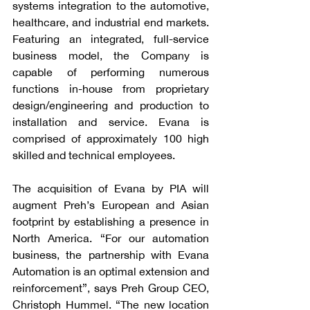
systems integration to the automotive, 
healthcare, and industrial end markets. 
Featuring an integrated, full-service 
business model, the Company is 
capable of performing numerous 
functions in-house from proprietary 
design/engineering and production to 
installation and service. Evana is 
comprised of approximately 100 high 
skilled and technical employees. 
The acquisition of Evana by PIA will 
augment Preh’s European and Asian 
footprint by establishing a presence in 
North America. “For our automation 
business, the partnership with Evana 
Automation is an optimal extension and 
reinforcement”, says Preh Group CEO, 
Christoph Hummel. “The new location 