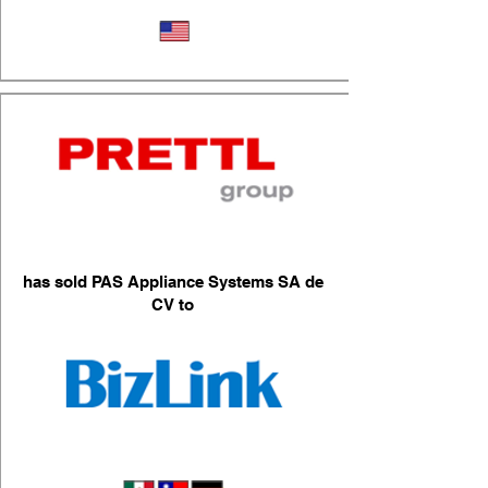
Industrial Repair Services
has sold PAS Appliance Systems SA de
CV to