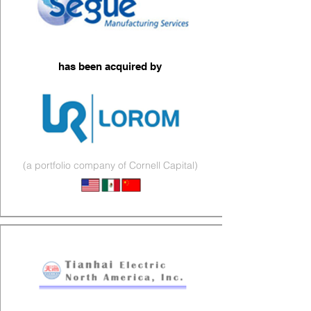
has been acquired by
(a portfolio company of Cornell Capital)
Electromechanical & Cables