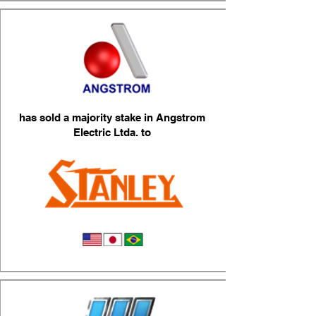
has sold a majority stake in Angstrom
Electric Ltda. to
Head Lamps & Lighting