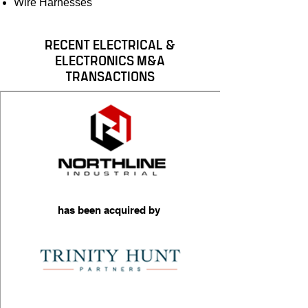
Wire Harnesses
RECENT ELECTRICAL &
ELECTRONICS M&A
TRANSACTIONS
has been acquired by