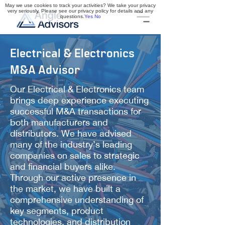
May we use cookies to track your activities? We take your privacy
very seriously. Please see our privacy policy for details and any
questions.
Yes
No
Electrical & Electronics
M&A Advisor
Our Electrical & Electronics team
brings deep experience executing
successful M&A transactions for
both manufacturers and
distributors. We have advised
many of the industry’s leading
companies on sales to strategic
and financial buyers alike.
Through our active presence in
the market, we have built a
comprehensive understanding of
key segments, product
technologies, and distribution