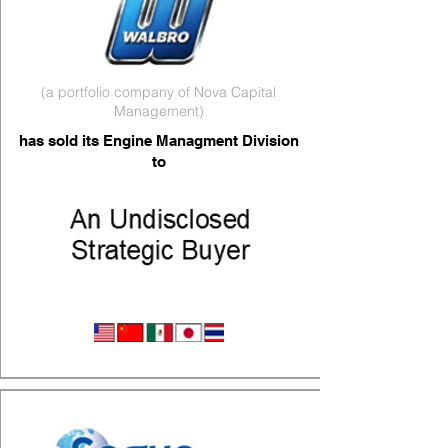
(a portfolio company of Nova Capital
Management)
has sold its Engine Managment Division
to
Engine Management Parts