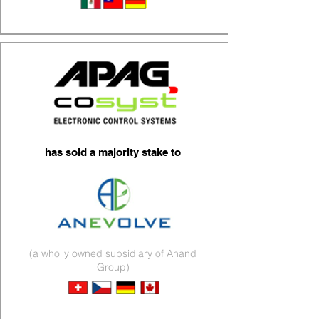
Wire Harnesses
has sold a majority stake to
(a wholly owned subsidiary of Anand
Group)
Electronics & Lighting