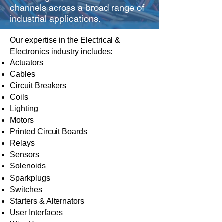
channels across a broad range of
industrial applications.
Our expertise in the Electrical &
Electronics industry includes:
Actuators
Cables
Circuit Breakers
Coils
Lighting
Motors
Printed Circuit Boards
Relays
Sensors
Solenoids
Sparkplugs
Switches
Starters & Alternators
User Interfaces