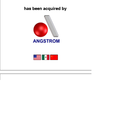
has been acquired by
Wire & Cable Assemblies
(a portfolio company of Superior Capital)
has been acquired by