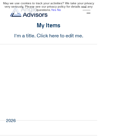
May we use cookies to track your activities? We take your privacy
very seriously. Please see our privacy policy for details and any
questions.
Yes
No
My Items
I'm a title. ​Click here to edit me.
Northline Industrial
2026