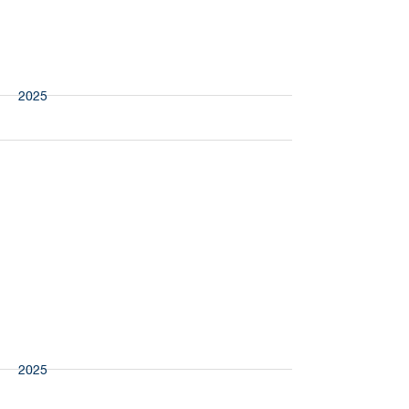
More
Presspart
2025
More
Riverside
2025