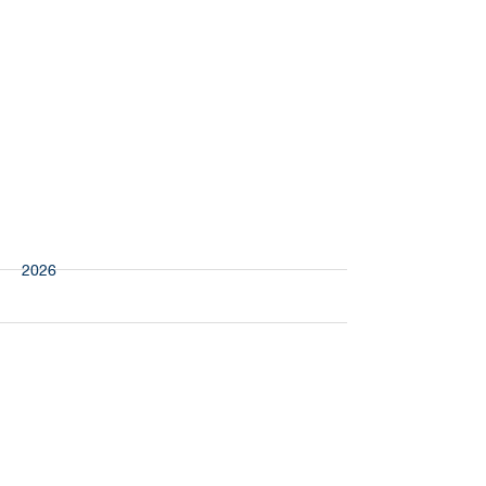
More
PAS
2026