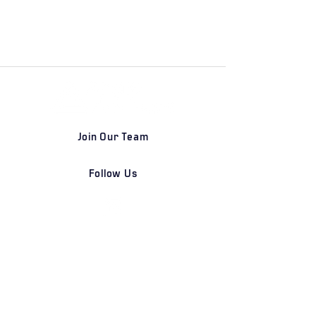
Join Our Team
Follow Us
DETROIT | FRANKFURT | SHANGHAI
Home
Our Firm
Why Angle Advisors?
Our Team
Our Locations
Careers