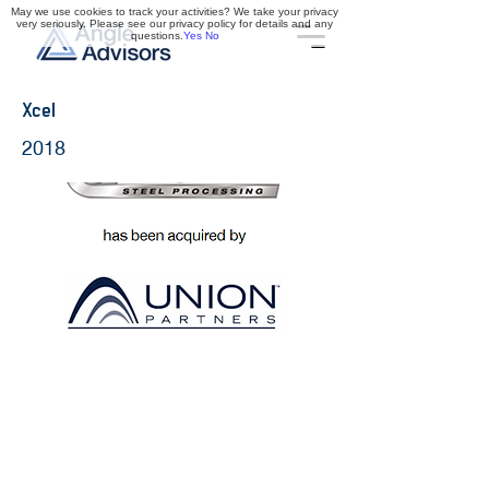
May we use cookies to track your activities? We take your privacy
very seriously. Please see our privacy policy for details and any
questions.
Yes
No
Xcel
2018