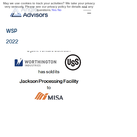
May we use cookies to track your activities? We take your privacy
very seriously. Please see our privacy policy for details and any
questions.
Yes
No
WSP
2022