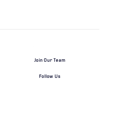
Join Our Team
Follow Us
DETROIT | FRANKFURT | SHANGHAI
Home
Our Firm
Why Angle Advisors?
Our Team
Our Locations
Careers