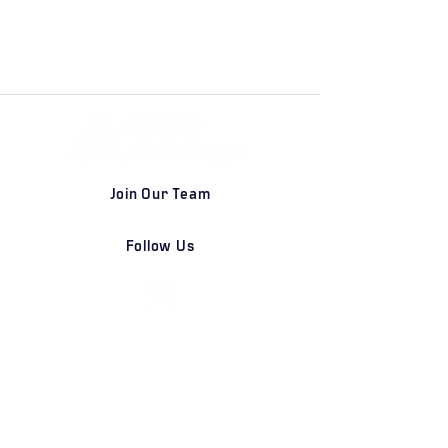
Join Our Team
Follow Us
DETROIT | FRANKFURT | SHANGHAI
Home
Our Firm
Why Angle Advisors?
Our Team
Our Locations
Careers