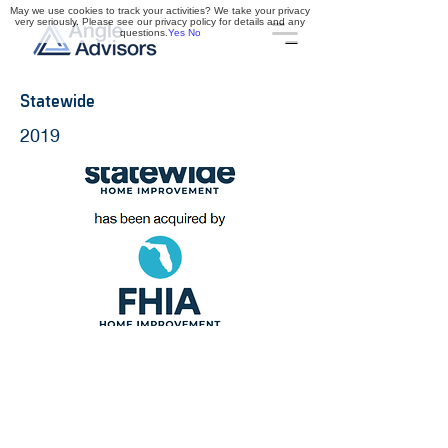
May we use cookies to track your activities? We take your privacy
very seriously. Please see our privacy policy for details and any
questions.
Yes
No
Statewide
2019