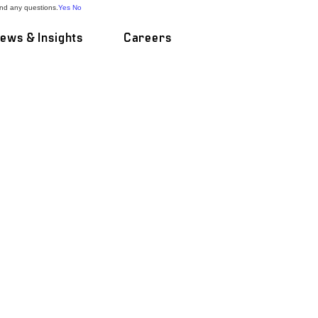
and any questions.
Yes
No
ews & Insights
Careers