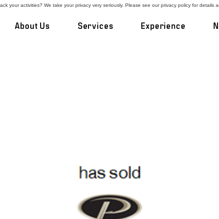
ck your activities? We take your privacy very seriously. Please see our privacy policy for details 
About Us
Services
Experience
N