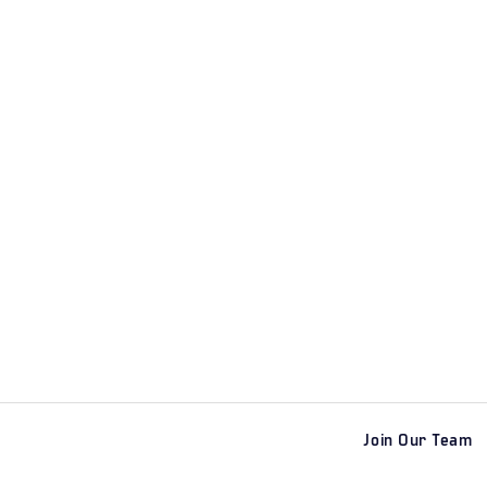
Join Our Team