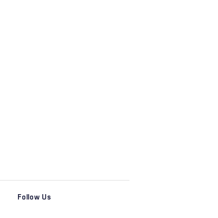
Follow Us