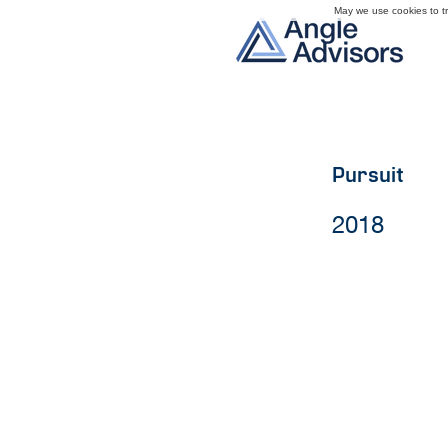
May we use cookies to tra
Pursuit
2018